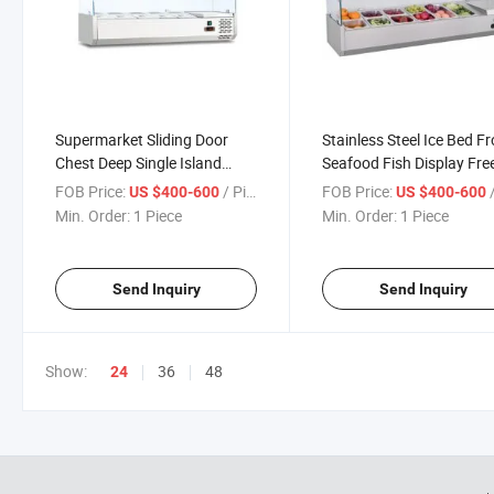
Supermarket Sliding Door
Stainless Steel Ice Bed F
Chest Deep Single Island
Seafood Fish Display Fre
Refrigerator for Fish Display
FOB Price:
/ Piece
FOB Price:
/
US $400-600
US $400-600
Min. Order:
1 Piece
Min. Order:
1 Piece
Send Inquiry
Send Inquiry
Show:
36
48
24