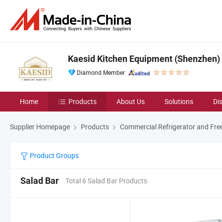
Kaesid Kitchen Equipment (Shenzhen) C
Diamond Member
Home
Products
About Us
Solutions
Di
Supplier Homepage
Products
Commercial Refrigerator and Fre
Product Groups
Salad Bar
Total 6 Salad Bar Products