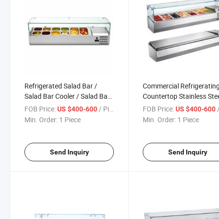
Refrigerated Salad Bar /
Commercial Refrigeratin
Salad Bar Cooler / Salad Bar
Countertop Stainless Ste
Counter
Salad Display Cooler Cou
FOB Price:
/ Piece
FOB Price:
/
US $400-600
US $400-600
Showcase
Min. Order:
1 Piece
Min. Order:
1 Piece
Send Inquiry
Send Inquiry