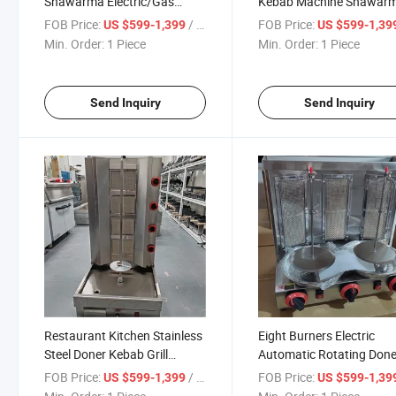
Shawarma Electric/Gas
Kebab Machine Shawar
Kebab Machine Commercial
Grill Machine
FOB Price:
/ Piece
FOB Price:
US $599-1,399
US $599-1,39
Shawarma Machine
Min. Order:
1 Piece
Min. Order:
1 Piece
Send Inquiry
Send Inquiry
Restaurant Kitchen Stainless
Eight Burners Electric
Steel Doner Kebab Grill
Automatic Rotating Done
Machine
Kebab Machine Chicken
FOB Price:
/ Piece
FOB Price:
US $599-1,399
US $599-1,39
Shawarma Grill Machine