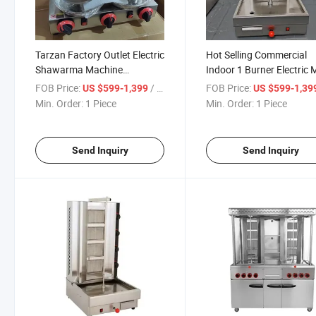
Tarzan Factory Outlet Electric
Hot Selling Commercial
Shawarma Machine
Indoor 1 Burner Electric 
Commercial Kebab Maker
Kitchen Equipment
FOB Price:
/ Piece
FOB Price:
US $599-1,399
US $599-1,39
Machine
Shawarma Kebab Doner
Min. Order:
1 Piece
Min. Order:
1 Piece
Making Machine for Ho
Send Inquiry
Send Inquiry