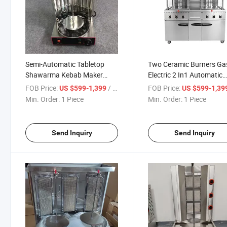
Semi-Automatic Tabletop
Two Ceramic Burners Ga
Shawarma Kebab Maker
Electric 2 In1 Automatic
Machine Vertical Rotisserie
Rotating Doner Kebab
FOB Price:
/ Piece
FOB Price:
US $599-1,399
US $599-1,39
Electric Chicken Shawarma
Machine Chicken Shawa
Min. Order:
1 Piece
Min. Order:
1 Piece
Machine It-Jbs Loading 10kg
Grill Machine
Send Inquiry
Send Inquiry