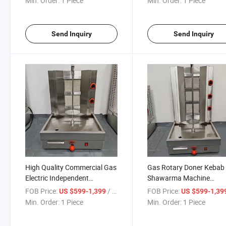
Min. Order:
1 Piece
Min. Order:
1 Piece
Shawarma Grill Machine
Send Inquiry
Send Inquiry
High Quality Commercial Gas
Gas Rotary Doner Kebab
Electric Independent
Shawarma Machine
Barbecue Oven Shawarma
Commercial Use Restaur
FOB Price:
/ Piece
FOB Price:
US $599-1,399
US $599-1,39
Machine
Shawarma Grill Machine
Min. Order:
1 Piece
Min. Order:
1 Piece