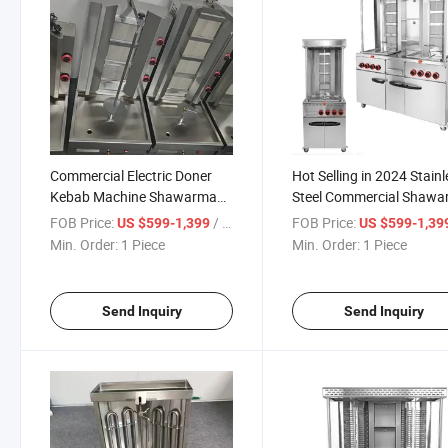
Commercial Electric Doner
Hot Selling in 2024 Stain
Kebab Machine Shawarma
Steel Commercial Shaw
Maker Meat Rotisserie with 2
Chicken Machine
FOB Price:
/ Piece
FOB Price:
US $599-1,399
US $599-1,39
Heating Pipes and Rotary
Min. Order:
1 Piece
Min. Order:
1 Piece
Plate for Shop Use
Send Inquiry
Send Inquiry