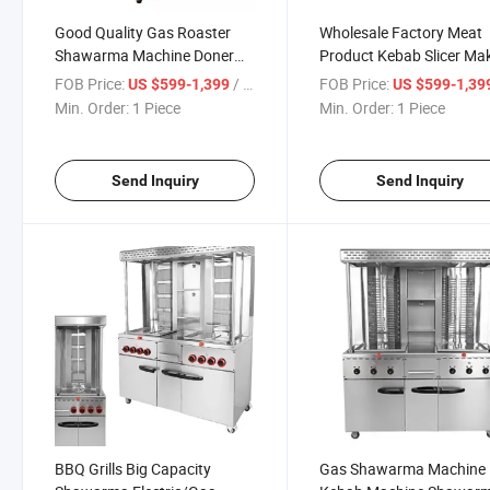
Good Quality Gas Roaster
Wholesale Factory Meat
Shawarma Machine Doner
Product Kebab Slicer Ma
Kebab Machine
Machine Shawarma Knif
FOB Price:
/ Piece
FOB Price:
US $599-1,399
US $599-1,39
Electric Grill BBQ Shawa
Min. Order:
1 Piece
Min. Order:
1 Piece
Send Inquiry
Send Inquiry
BBQ Grills Big Capacity
Gas Shawarma Machine