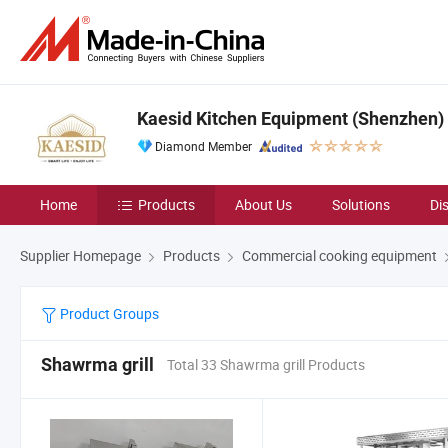
Kaesid Kitchen Equipment (Shenzhen) C
Diamond Member
Home
Products
About Us
Solutions
Di
Supplier Homepage
Products
Commercial cooking equipment
Product Groups
Shawrma grill
Total 33 Shawrma grill Products