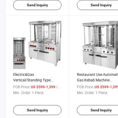
Send Inquiry
Send Inquiry
Electric&Gas
Restaurant Use Automat
Vertical/Standing Type
Gas Kebab Machine
Shawarma Machine
Shawarma Grill Machine 
FOB Price:
/ Piece
FOB Price:
US $599-1,399
US $599-1,39
Adjustable for Chicken BBQ
Sale
Min. Order:
1 Piece
Min. Order:
1 Piece
Grill
Send Inquiry
Send Inquiry