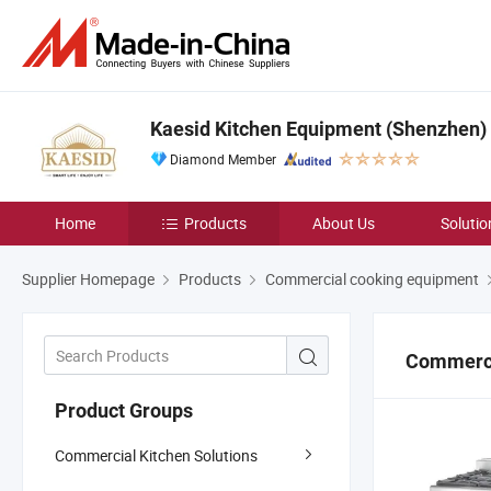
Kaesid Kitchen Equipment (Shenzhen) C
Diamond Member
Home
Products
About Us
Solutio
Supplier Homepage
Products
Commercial cooking equipment
Commerci
Product Groups
Commercial Kitchen Solutions