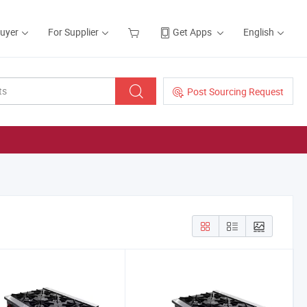
Buyer
For Supplier
Get Apps
English
Post Sourcing Request