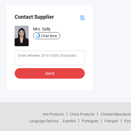
Contact Supplier
Mrs. Sally
Chat Now
Send
Hot Products
China Products
Chinese Manufactu
Language Options:
Español
Português
Français
Рус