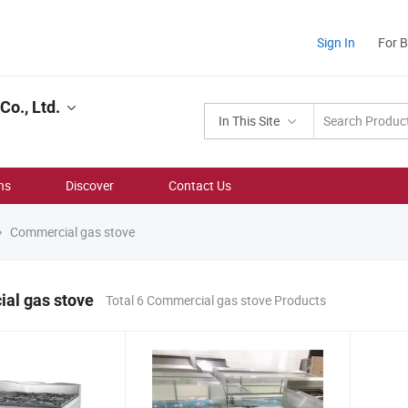
Sign In
For 
o., Ltd.
In This Site
ns
Discover
Contact Us
Commercial gas stove
al gas stove
Total 6 Commercial gas stove Products