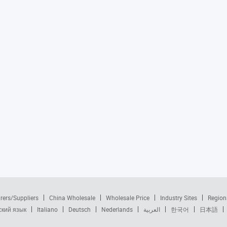
rers/Suppliers
China Wholesale
Wholesale Price
Industry Sites
Region
ский язык
Italiano
Deutsch
Nederlands
العربية
한국어
日本語