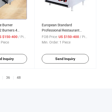
e Burner
European Standard
2 Burners 4
Professional Restaurant
nless Steel Gas
Cooking 2 Burners Stove Gas
/ Piece
FOB Price:
/ Piece
S $150-400
US $150-400
y Gas Range
Cooker Range with Flameout
 Piece
Min. Order:
1 Piece
Protection
d Inquiry
Send Inquiry
36
48