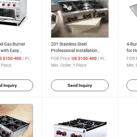
eel Gas Burner
201 Stainless Steel
4-Bur
 with Easy
Professional Installation
for H
en
Cooking Range Machine
Equip
/ Piece
FOB Price:
/ Piece
FOB P
S $150-400
US $150-400
Equi
 Piece
Min. Order:
1 Piece
Min. 
d Inquiry
Send Inquiry