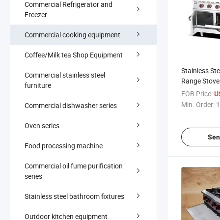
Commercial Refrigerator and
Freezer
Commercial cooking equipment
Coffee/Milk tea Shop Equipment
Stainless St
Commercial stainless steel
Range Stove
furniture
Cleaning Ov
FOB Price:
U
Min. Order:
1
Commercial dishwasher series
Oven series
Sen
Food processing machine
Commercial oil fume purification
series
Stainless steel bathroom fixtures
Outdoor kitchen equipment