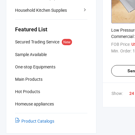
Household Kitchen Supplies
Featured List
Low Pressur
Commercial 
Secured Trading Service
New
Burners Stai
FOB Price:
U
Stove Luxur
Min. Order:
1
Sample Available
One-stop Equipments
Sen
Main Products
Hot Products
Show:
24
Homeuse appliances
Product Catalogs