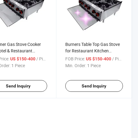
ner Gas Stove Cooker
Burners Table Top Gas Stove
otel & Restaurant
for Restaurant Kitchen
ment Efficient Cooking
Equipment
rice:
/ Piece
FOB Price:
/ Piece
US $150-400
US $150-400
pment
Order:
1 Piece
Min. Order:
1 Piece
Send Inquiry
Send Inquiry