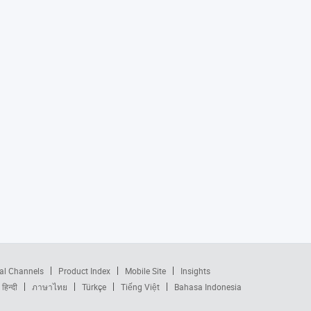
al Channels
Product Index
Mobile Site
Insights
हिन्दी
ภาษาไทย
Türkçe
Tiếng Việt
Bahasa Indonesia