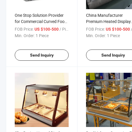
One Stop Solution Provider
China Manufacturer
for Commercial Curved Food
Premium Heated Display
Warming Equipment Needs
Case for Hotels and Cate
FOB Price:
/ Piece
FOB Price:
/
US $100-500
US $100-500
Businesses
Min. Order:
1 Piece
Min. Order:
1 Piece
Send Inquiry
Send Inquiry