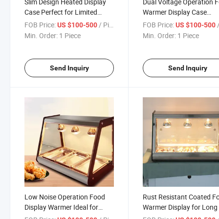
Slim Design Heated Display
Dual Voltage Operation 
Case Perfect for Limited
Warmer Display Case
Space in Small Cafes and
Suitable for Domestic an
FOB Price:
/ Piece
FOB Price:
/
US $100-500
US $100-500
Shops
International Use
Min. Order:
1 Piece
Min. Order:
1 Piece
Send Inquiry
Send Inquiry
Low Noise Operation Food
Rust Resistant Coated F
Display Warmer Ideal for
Warmer Display for Long 
Quiet Dining Environments
in High Humidity