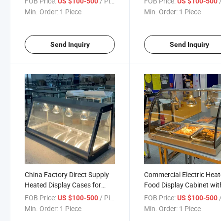
FOB Price:
/ Piece
FOB Price:
/
US $100-500
US $100-500
Environments
Min. Order:
1 Piece
Min. Order:
1 Piece
Send Inquiry
Send Inquiry
China Factory Direct Supply
Commercial Electric Hea
Heated Display Cases for
Food Display Cabinet wit
Global Food Service
Glass Doors for Restaur
FOB Price:
/ Piece
FOB Price:
/
US $100-500
US $100-500
Equipment Dealers
and Hotels
Min. Order:
1 Piece
Min. Order:
1 Piece