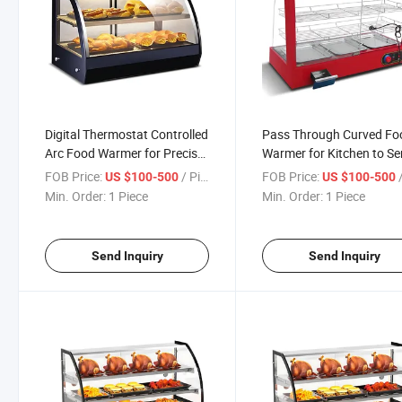
Digital Thermostat Controlled
Pass Through Curved Fo
Arc Food Warmer for Precise
Warmer for Kitchen to Se
Temperature Management
Counter Use in Fast Foo
FOB Price:
/ Piece
FOB Price:
/
US $100-500
US $100-500
Restaurants
Min. Order:
1 Piece
Min. Order:
1 Piece
Send Inquiry
Send Inquiry