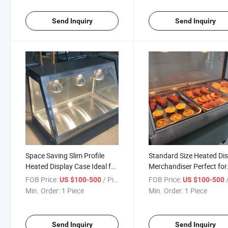
Send Inquiry
Send Inquiry
Space Saving Slim Profile
Standard Size Heated Di
Heated Display Case Ideal for
Merchandiser Perfect for
Small Cafes and Takeaway
Restaurant Countertop
FOB Price:
/ Piece
FOB Price:
/
US $100-500
US $100-500
Shops
Installation
Min. Order:
1 Piece
Min. Order:
1 Piece
Send Inquiry
Send Inquiry