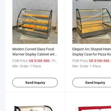
Modern Curved Glass Food
Elegant Arc Shaped Heat
Warmer Display Cabinet with
Display Case for Pizza R
Sleek Design for Buffet and
Chicken and Hot Meals
FOB Price:
/ Piece
FOB Price:
/
US $100-500
US $100-500
Restaurant Use
Merchandising
Min. Order:
1 Piece
Min. Order:
1 Piece
Send Inquiry
Send Inquiry