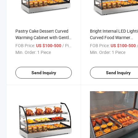
Pastry Cake Dessert Curved
Bright Internal LED Light
Warming Cabinet with Gentle
Curved Food Warmer
Even Heat Maintains Quality
Enhances Food Appeara
FOB Price:
/ Piece
FOB Price:
/
US $100-500
US $100-500
Attracts Customers
Min. Order:
1 Piece
Min. Order:
1 Piece
Send Inquiry
Send Inquiry