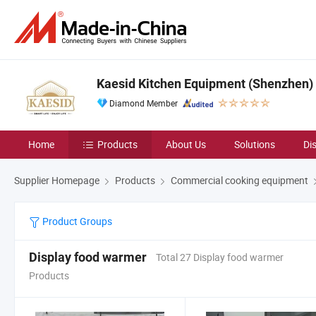
Kaesid Kitchen Equipment (Shenzhen) C
Diamond Member
Home
Products
About Us
Solutions
Di
Supplier Homepage
Products
Commercial cooking equipment
Product Groups
Display food warmer
Total 27 Display food warmer
Products