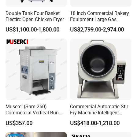
equipment, etc. In addition, we also provide
Double Tank Four Basket
18 Inch Commercial Bakery
kitchen design solutions, installation and
Electirc Open Chicken Fryer
Equipment Large Gas
commissioning, repair and maintenance services.
Conveyor Pizza Baking
US$1,100.00-1,800.00
US$2,799.00-2,974.00
Oven Machine with Digital
We have passed the ISO9001 quality management
Control Panel for Restaurant
Hotel (GPX-18)
system certification. Our products have been
widely used in many well-known hotels and large
catering companies at home and abroad, and have
won a good market reputation.
Business philosophy: Made in China, ingenuity
quality
Muserci (Shm-260)
Commercial Automatic Stir
Commercial Vertical Bun
Fry Machine Intelligent
Vision: To become a global leader in high-end
Toaster 2800PCS/H Bakery
Electric Stir Fry Robot with
US$357.00
US$418.00-1,218.00
kitchen equipment, so that people can enjoy a
Equipment 6 Thickness
Electromagnetic Heating
Conveyor Bread Toaster
better kitchen life.