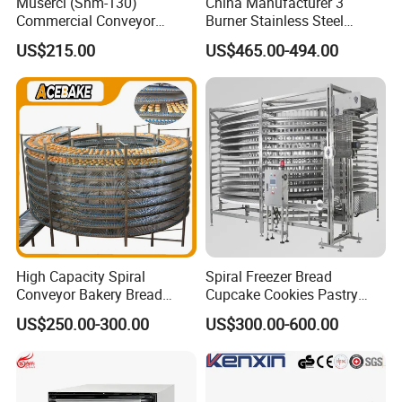
Muserci (Shm-130)
China Manufacturer 3
Commercial Conveyor
Burner Stainless Steel
Burger Vertical Bun Toaster
Commercial Gas Turkey
US$215.00
US$465.00-494.00
Stainless Vertical Heater 50-
Deep Fat French Fries
230℃ Toasting Machine for
Chicken Fish Chips Fryer
Busy Fast Food Kitchen CE
Machine ETL/CE Listed
90000BTU (GF90)
High Capacity Spiral
Spiral Freezer Bread
Conveyor Bakery Bread
Cupcake Cookies Pastry
Food Cooling Tower for
Biscuits Snack Cooling
US$250.00-300.00
US$300.00-600.00
Toast Loaves Bread Freezer
Conveyor Tower for Bakery
Industry