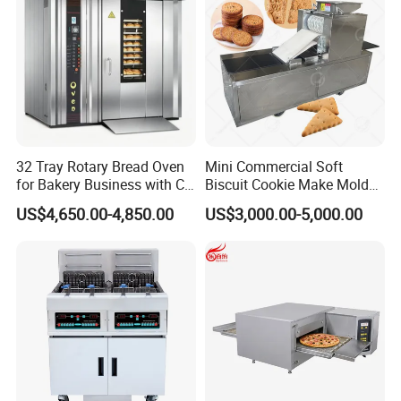
32 Tray Rotary Bread Oven
Mini Commercial Soft
for Bakery Business with CE
Biscuit Cookie Make Mold
Certification
Press Rotary Mould Form
US$4,650.00-4,850.00
US$3,000.00-5,000.00
Kaesid kitchen equipment (Shenzhen) Co., Ltd.
Machine for Small Business
Make Cookie
specializes in the research and development,
production, sales and service of high-end kitchen
equipment. The main products include: outdoor
kitchen equipment, smart kitchen appliances,
stainless steel kitchen equipment, baking