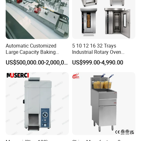
Automatic Customized
5 10 12 16 32 Trays
Large Capacity Baking
Industrial Rotary Oven
Equipment Hamburger Hot
Baking Rack Oven
US$500,000.00-2,000,000.00
US$999.00-4,990.00
Dog Buns Bread Making
Bakery Line Machine
Factory Price