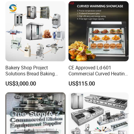
Bakery Shop Project
CE Approved Ld-601
Solutions Bread Baking
Commercial Curved Heating
Machines Commercial
Showcase
US$3,000.00
US$115.00
Bakery Equipment