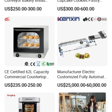
Conveyor Bakery Bread
Cupcake Cookies Pastry
Q6: What is your warranty?
Food Cooling Tower for
Biscuits Snack Cooling
US$250.00-300.00
US$300.00-600.00
Toast Loaves Bread Freezer
Conveyor Tower for Bakery
A: One year.
Industry
CE Certified 62L Capacity
Manufacturer Electric
Commercial Countertop
Customized Fully Automatic
Electric Convection Toaster
Bread Production Line
US$235.00-250.00
US$25,000.00-60,000.00
Bread Baking Oven with 4
Pan At39 H90 Bakery
Equipment (YSD-1AE)