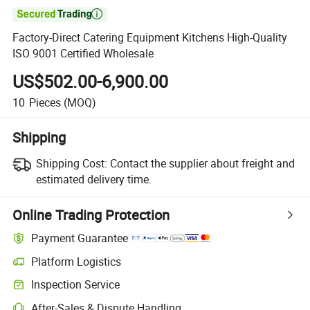

Factory-Direct Catering Equipment Kitchens High-Quality
ISO 9001 Certified Wholesale
US$502.00-6,900.00
10
Pieces
(MOQ)
Shipping
Shipping Cost:
Contact the supplier about freight and
estimated delivery time.
Online Trading Protection
Payment Guarantee
Platform Logistics
Inspection Service
After-Sales & Dispute Handling