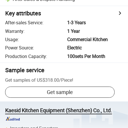
Key attributes
After-sales Service
:
1-3 Years
Warranty
:
1 Year
Usage
:
Commercial Kitchen
Power Source
:
Electric
Production Capacity
:
100sets Per Month
Sample service
Get samples of
US$318.00
/
Piece
!
Get sample
Kaesid Kitchen Equipment (Shenzhen) Co., Ltd.