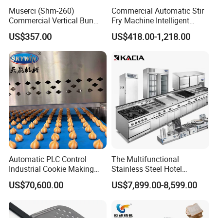
Muserci (Shm-260)
Commercial Automatic Stir
Commercial Vertical Bun
Fry Machine Intelligent
Toaster 2800PCS/H Bakery
Electric Stir Fry Robot with
US$357.00
US$418.00-1,218.00
Equipment 6 Thickness
Electromagnetic Heating
Conveyor Bread Toaster
220-240V Grill Toaster
Heating Machine CE
Automatic PLC Control
The Multifunctional
Industrial Cookie Making
Stainless Steel Hotel
Machine Wire-Cut &
Supplies Restaurant Kitchen
US$70,600.00
US$7,899.00-8,599.00
Depositing for Bakery
Equipment
Production Line