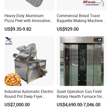
chain covers multiple links such as material
procurement, production and manufacturing,
Heavy-Duty Aluminum
Commercial Bread Toast
Pizza Peel with Innovative
Baguette Making Machine
logistics and distribution to ensure product quality
Perforated Design
Production Line Hot Selling
US$9.35-9.82
US$929.00
and delivery cycle. We focus on long-term
Complete Baking Bakery
Machine Equipment
cooperation with suppliers to jointly build a stable
Maquina De Pan
supply chain system and provide customers with
better services.
Smart Life
Enjoy Life
Industrial Automatic Electric
Quiet Operation Gas Fired
Round Pot Deep Fryer
Rotary Hearth Furnace for
Commercial Batch Oil
Naan and Pita
US$7,000.00
US$4,690.00-7,046.00
Frying Machine