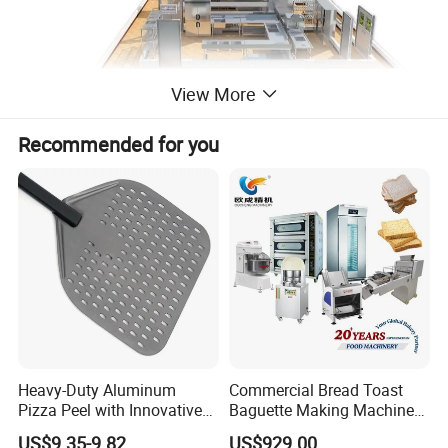
View More
Recommended for you
Heavy-Duty Aluminum
Commercial Bread Toast
China
Place of Origin
Pizza Peel with Innovative
Baguette Making Machine
Perforated Design
Production Line Hot Selling
US$9.35-9.82
US$929.00