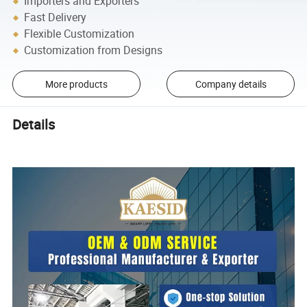
Importers and Exporters
Fast Delivery
Flexible Customization
Customization from Designs
More products
Company details
Details