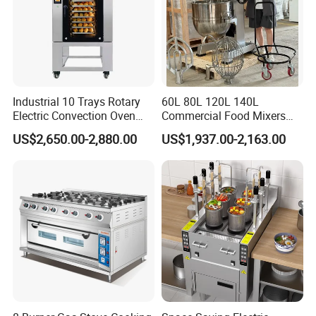
Industrial 10 Trays Rotary
60L 80L 120L 140L
Electric Convection Oven
Commercial Food Mixers
with Steam
Bakery Mixer Stainless Steel
US$2,650.00-2,880.00
US$1,937.00-2,163.00
Planetary Mixer with CE