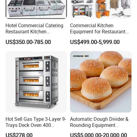
Hotel Commercial Catering
Commercial Kitchen
Restaurant Kitchen
Equipment for Restaurant
Equipment for Hotel Central
One-Stop Kitchen Project
US$350.00-785.00
US$499.00-5,999.00
Kitchen with Gas Electric
Solution Hotel Restaurant
Range Stove Cooker Oven
Equipment Supplies
Fryer Stove Griddle Grill
Hot Sell Gas Type 3-Layer 9-
Automatic Dough Divider &
Trays Deck Oven 400
Rounding Equipment
Degree Kitchen Equipment
Continuous Operation
US$278.00
US$5,000.00-20,000.00