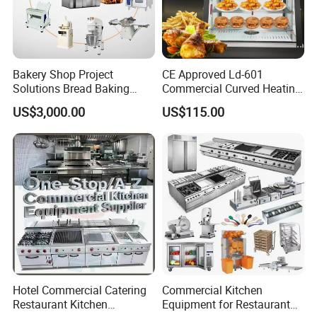
Bakery Shop Project
CE Approved Ld-601
Solutions Bread Baking
Commercial Curved Heating
Machines Commercial
Showcase
US$3,000.00
US$115.00
Bakery Equipment
Hotel Commercial Catering
Commercial Kitchen
Restaurant Kitchen
Equipment for Restaurant