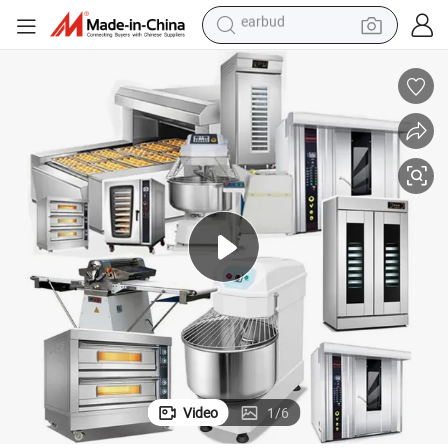
perfume
tote bag
motorcycle
electric car
tshirt
human hair wig
electric motorcycle
earbud
Video
1
/
6