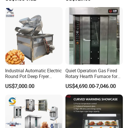
Complete Baking Bakery
Kaesid
Brand Name
Machine Equipment
Maquina De Pan
Stainless steel
Material
Commercial kitchen equipment
Main product
Industrial Automatic Electric
Quiet Operation Gas Fired
Round Pot Deep Fryer
Rotary Hearth Furnace for
Commercial Batch Oil
Naan and Pita
US$7,000.00
US$4,690.00-7,046.00
Frying Machine