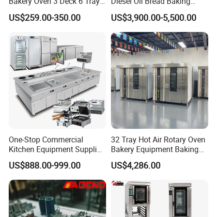
Bakery Oven 3 Deck 6 Trays
Diesel Oil Bread Baking
Gas Electric Pizza Oven 2
Rotary Trolley Rack Tunnel
US$259.00-350.00
US$3,900.00-5,500.00
Trays 4 Trays 6 Trays 9
Oven
Trays 16 Trays Baking Oven
Electric Deck Oven
One-Stop Commercial
32 Tray Hot Air Rotary Oven
Kitchen Equipment Supplier
Bakery Equipment Baking
Bakery Equipment, Pizza
Oven Bread Machine
US$888.00-999.00
US$4,286.00
Oven, Dough Mixer, Food
Warmer & Custom
Restaurant Project Solution
Catering Equipment