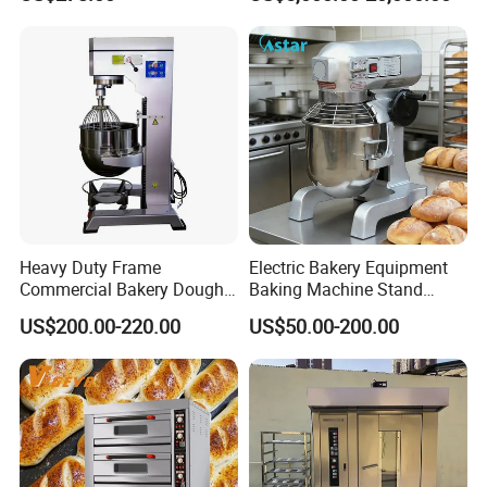
Baking Oven 1/2/3/4 for
Choose Deck Bakery Baking
Oven Pizza/Cake/Bread
Roaster
Heavy Duty Frame
Electric Bakery Equipment
Commercial Bakery Dough
Baking Machine Stand
Mixer with 120L Bowl
Mixer Spiral Mixer Food
US$200.00-220.00
US$50.00-200.00
Mixer Planetary Mixer Egg
Cake Dough Mixer
FAQ
Q1: Are you a trading company or