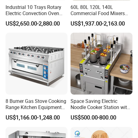
Industrial 10 Trays Rotary
60L 80L 120L 140L
Electric Convection Oven
Commercial Food Mixers
with Steam
Bakery Mixer Stainless Steel
US$2,650.00-2,880.00
US$1,937.00-2,163.00
Planetary Mixer with CE
Company Profile
8 Burner Gas Stove Cooking
Space Saving Electric
Range Kitchen Equipment
Noodle Cooker Station with
with Gas Oven for
Six Baskets and Two Tanks
US$1,166.00-1,248.00
US$500.00-800.00
Commercial
Kitchen/Catering/Cooking/
Baking/Restaurant/Hotel