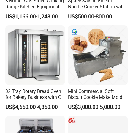
8 Burner Gas Stove Cooking
Space Saving Electric
Range Kitchen Equipment
Noodle Cooker Station with
with Gas Oven for
Six Baskets and Two Tanks
US$1,166.00-1,248.00
US$500.00-800.00
Commercial
Kitchen/Catering/Cooking/
Baking/Restaurant/Hotel
32 Tray Rotary Bread Oven
Mini Commercial Soft
for Bakery Business with CE
Biscuit Cookie Make Mold
Certification
Press Rotary Mould Form
US$4,650.00-4,850.00
US$3,000.00-5,000.00
Machine for Small Business
Make Cookie