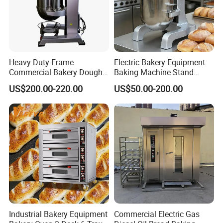
Heavy Duty Frame
Electric Bakery Equipment
Commercial Bakery Dough
Baking Machine Stand
Mixer with 120L Bowl
Mixer Spiral Mixer Food
US$200.00-220.00
US$50.00-200.00
Mixer Planetary Mixer Egg
Cake Dough Mixer
Industrial Bakery Equipment
Commercial Electric Gas