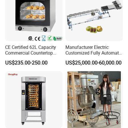
CE Certified 62L Capacity
Manufacturer Electric
Commercial Countertop
Customized Fully Automatic
Electric Convection Toaster
Bread Production Line
US$235.00-250.00
US$25,000.00-60,000.00
Bread Baking Oven with 4
Pan At39 H90 Bakery
Equipment (YSD-1AE)