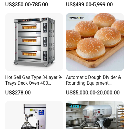
Equipment for Hotel Central
One-Stop Kitchen Project
US$350.00-785.00
US$499.00-5,999.00
Kitchen with Gas Electric
Solution Hotel Restaurant
Range Stove Cooker Oven
Equipment Supplies
Fryer Stove Griddle Grill
Hot Sell Gas Type 3-Layer 9-
Automatic Dough Divider &
Trays Deck Oven 400
Rounding Equipment
Degree Kitchen Equipment
Continuous Operation
US$278.00
US$5,000.00-20,000.00
Baking Oven 1/2/3/4 for
Choose Deck Bakery Baking
Oven Pizza/Cake/Bread
Roaster