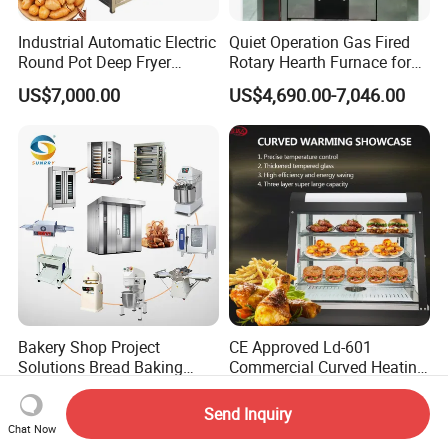
Industrial Automatic Electric
Quiet Operation Gas Fired
Round Pot Deep Fryer
Rotary Hearth Furnace for
Commercial Batch Oil
Naan and Pita
US$7,000.00
US$4,690.00-7,046.00
Frying Machine
Bakery Shop Project
CE Approved Ld-601
Solutions Bread Baking
Commercial Curved Heating
Machines Commercial
Showcase
US$3,000.00
US$115.00
Bakery Equipment
Send Inquiry
Chat Now