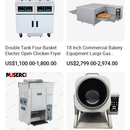
Double Tank Four Basket
18 Inch Commercial Bakery
Electirc Open Chicken Fryer
Equipment Large Gas
Conveyor Pizza Baking
US$1,100.00-1,800.00
US$2,799.00-2,974.00
Oven Machine with Digital
Control Panel for Restaurant
Hotel (GPX-18)