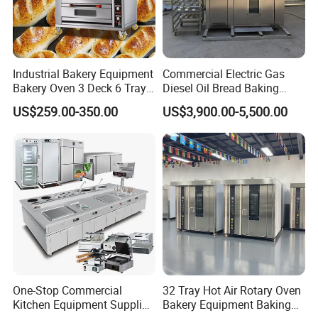
factory?
Industrial Bakery Equipment
Commercial Electric Gas
A:Kaesid Kitchen Equipment
Bakery Oven 3 Deck 6 Trays
Diesel Oil Bread Baking
Gas Electric Pizza Oven 2
Rotary Trolley Rack Tunnel
US$259.00-350.00
US$3,900.00-5,500.00
(Shenzhen)Co., Ltd is a factory. We
Trays 4 Trays 6 Trays 9
Oven
Trays 16 Trays Baking Oven
supply high quality catering equipment
Electric Deck Oven
and appliances with factory price.
Q2: What product do you manufacture?
A: We manufacture the kitchen
One-Stop Commercial
32 Tray Hot Air Rotary Oven
equipment, including bakery
Kitchen Equipment Supplier
Bakery Equipment Baking