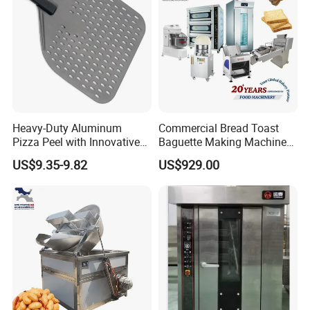
Heavy-Duty Aluminum
Commercial Bread Toast
Pizza Peel with Innovative
Baguette Making Machine
Perforated Design
Production Line Hot Selling
US$9.35-9.82
US$929.00
Complete Baking Bakery
Machine Equipment
Maquina De Pan