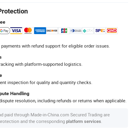
Protection
tee
 payments with refund support for eligible order issues.
s
racking with platform-supported logistics.
e
ent inspection for quality and quantity checks.
spute Handling
ispute resolution, including refunds or returns when applicable.
nd paid through Made-in-China.com Secured Trading are
 protection and the corresponding
.
platform services