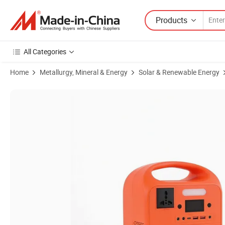
Products
All Categories
Home
Metallurgy, Mineral & Energy
Solar & Renewable Energy
Product Images of 50000 Hours LED Lifespan Camping Portable Po