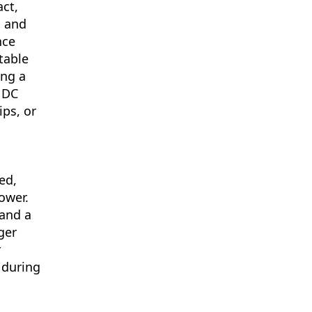
ct,
s and
nce
table
ing a
 DC
ips, or
ed,
ower.
 and a
ger
r
 during