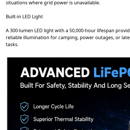
situations where grid power is unavailable.
Built-in LED Light
A 300-lumen LED light with a 50,000-hour lifespan provi
reliable illumination for camping, power outages, or late
tasks.