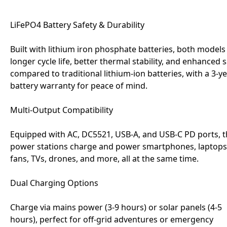
LiFePO4 Battery Safety & Durability
Built with lithium iron phosphate batteries, both models
longer cycle life, better thermal stability, and enhanced 
compared to traditional lithium-ion batteries, with a 3-y
battery warranty for peace of mind.
Multi-Output Compatibility
Equipped with AC, DC5521, USB-A, and USB-C PD ports, 
power stations charge and power smartphones, laptops
fans, TVs, drones, and more, all at the same time.
Dual Charging Options
Charge via mains power (3-9 hours) or solar panels (4-5
hours), perfect for off-grid adventures or emergency