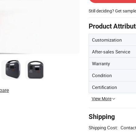
Still deciding? Get sampl
Product Attribu
Customization
After-sales Service
Warranty
Condition
Certification
pare
View More
Shipping
Shipping Cost:
Contact