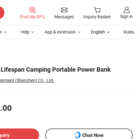
Sign in
Post My RFQ
Messages
Inquiry Basket
r
Help
App & extension
English
Rules
 Lifespan Camping Portable Power Bank
uipment (Shenzhen) Co., Ltd.
.00
quiry
Chat Now