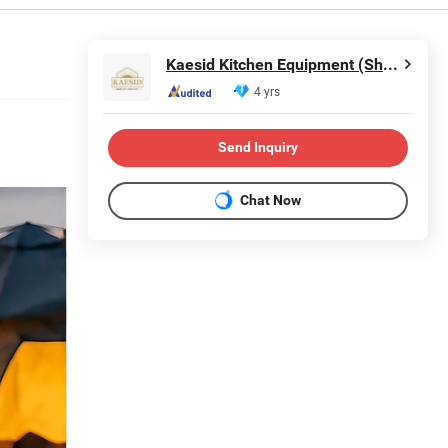
Kaesid Kitchen Equipment (Shenzhen) Co., Ltd.
4 yrs
Send Inquiry
Chat Now