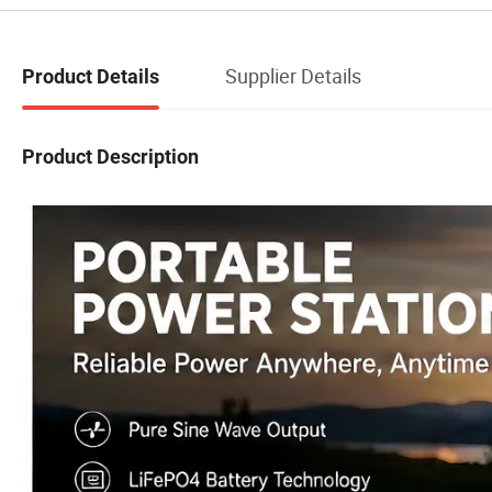
Supplier Details
Product Details
Product Description