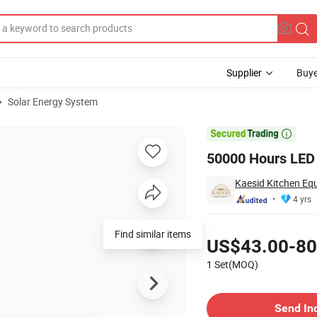
Supplier
Buye
Solar Energy System
wer Bank

50000 Hours LED
Kaesid Kitchen Eq
4 yrs
Pricing
Find similar items
US$43.00-80
1 Set(MOQ)
Contact Supplier
Send In