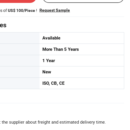
es of
!
Request Sample
US$ 100/Piece
tes
Available
More Than 5 Years
1 Year
New
ISO, CB, CE
 the supplier about freight and estimated delivery time.