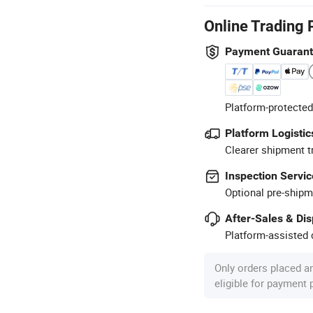
Online Trading 
Payment Guaran
Platform-protected
Platform Logistic
Clearer shipment t
Inspection Servic
Optional pre-shipm
After-Sales & Di
Platform-assisted d
Only orders placed a
eligible for payment