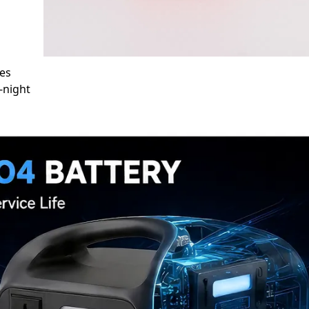
des
-night