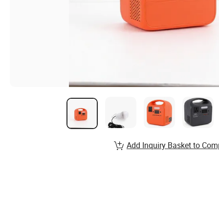
Add Inquiry Basket to Com