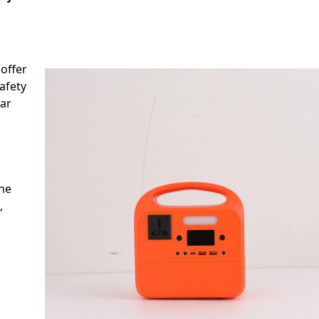
 offer
safety
ear
the
,