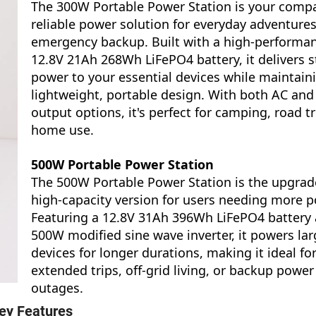
The 300W Portable Power Station is your compa
reliable power solution for everyday adventure
emergency backup. Built with a high-performa
12.8V 21Ah 268Wh LiFePO4 battery, it delivers s
power to your essential devices while maintain
lightweight, portable design. With both AC and
output options, it's perfect for camping, road tr
home use.
500W Portable Power Station
The 500W Portable Power Station is the upgrad
high-capacity version for users needing more p
Featuring a 12.8V 31Ah 396Wh LiFePO4 battery
500W modified sine wave inverter, it powers lar
devices for longer durations, making it ideal fo
extended trips, off-grid living, or backup power
outages.
ey Features