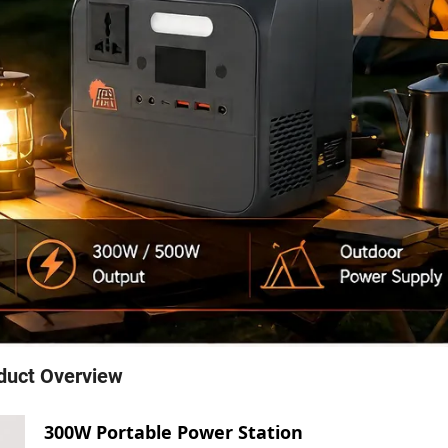
duct Overview
300W Portable Power Station