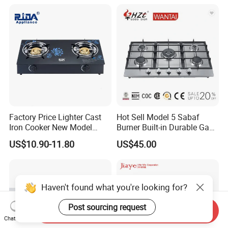
Factory Price Lighter Cast
Hot Sell Model 5 Sabaf
Iron Cooker New Model
Burner Built-in Durable Gas
Table 2 Burner Glass Top
Hob Cooker Gas Stove, Gas
US$10.90-11.80
US$45.00
Gas Stove
Kitchen Appliance
Haven't found what you're looking for?
Post sourcing request
Packaging & Shipping
Send Inquiry
Chat Now