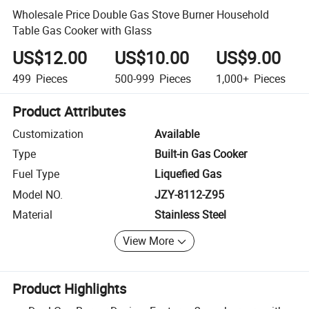
Wholesale Price Double Gas Stove Burner Household
Table Gas Cooker with Glass
US$12.00
US$10.00
US$9.00
499
Pieces
500-999
Pieces
1,000+
Pieces
Product Attributes
Customization
Available
Type
Built-in Gas Cooker
Fuel Type
Liquefied Gas
Model NO.
JZY-8112-Z95
Material
Stainless Steel
View More
Product Highlights