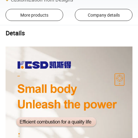
More products
Company details
Details