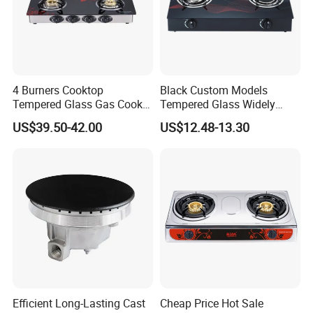
4 Burners Cooktop
Black Custom Models
Tempered Glass Gas Cooker
Tempered Glass Widely
Electronic Ignition Tabletop
Used Kitchen Appliance
US$39.50-42.00
US$12.48-13.30
Gas Stove, for Kitchen
Table Tops Flat Flame
Electronic Igniter Gas Stove
Efficient Long-Lasting Cast
Cheap Price Hot Sale