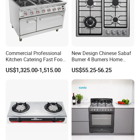
Commercial Professional
New Design Chinese Sabaf
Kitchen Catering Fast Food
Burner 4 Burners Home
Wholesale Restaurant
Kitchen Gas Stove
US$1,325.00-1,515.00
US$55.25-56.25
Equipment Stainless Steel 6
(JZS54034)
Gas Burner with Gas Oven