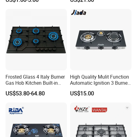
Innovation
Frosted Glass 4 Italy Burner
High Quality Mulit Function
Gas Hob Kitchen Built-in
Automatic Ignition 3 Burner
Gas Stove Cooker
Cooking Infrared Heavy
US$53.80-64.80
US$15.00
Duty Gas Burner Stove