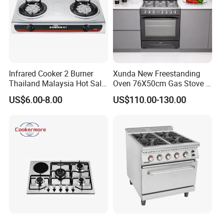
Infrared Cooker 2 Burner
Xunda New Freestanding
Thailand Malaysia Hot Sale
Oven 76X50cm Gas Stove 5
Gas Stove
6 Burners with Oven
US$6.00-8.00
US$110.00-130.00
Stainless Steel Kitchen
Appliance Gazinire Four a
Pizza Gaz