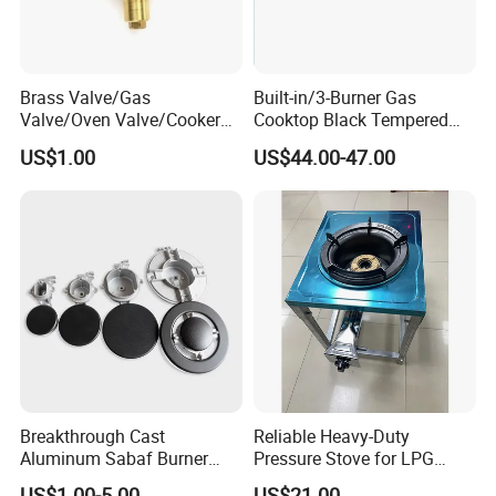
Brass Valve/Gas
Built-in/3-Burner Gas
Valve/Oven Valve/Cooker
Cooktop Black Tempered
Valve/Oven Parts/Cooker
Glass Gas Stove with
US$1.00
US$44.00-47.00
Parts (GV-05) /Kitchen
Electronic Ignition
Appliance Part
Breakthrough Cast
Reliable Heavy-Duty
Aluminum Sabaf Burner
Pressure Stove for LPG
with Modular Assembly
Cooking - Commercial Use
US$1.00-5.00
US$21.00