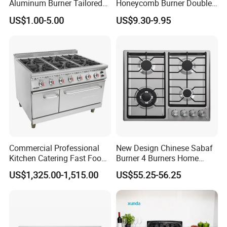
Aluminum Burner Tailored
Honeycomb Burner Double
to Client Requirements
Burner Stainless Steel Gas
US$1.00-5.00
US$9.30-9.95
Stove
Commercial Professional
New Design Chinese Sabaf
Kitchen Catering Fast Food
Burner 4 Burners Home
Wholesale Restaurant
Kitchen Gas Stove
US$1,325.00-1,515.00
US$55.25-56.25
Equipment Stainless Steel 6
(JZS54034)
Gas Burner with Gas Oven