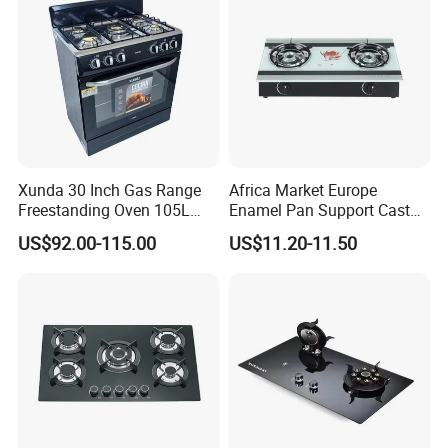
Xunda 30 Inch Gas Range
Africa Market Europe
Freestanding Oven 105L
Enamel Pan Support Cast
Capacity Multifunction
Iron Burner 2 Burner
US$92.00-115.00
US$11.20-11.50
Oven 5 Brass Burner Cocina
Tempered Glass Top Gas
a Gas Con Horno Built in
Stove Gas Cooker
Oven
KESD
Kitchen Equipment Co., Ltd. specializes in the
research and development, production, sales and service of
high-end kitchen equipment. The main products include:
smart kitchen appliances, stainless steel kitchen