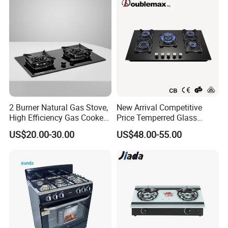
2 Burner Natural Gas Stove,
New Arrival Competitive
High Efficiency Gas Cooker
Price Temperred Glass
for Home Kitchen
Panel 5 Copper Burner Gas
US$20.00-30.00
US$48.00-55.00
Stove