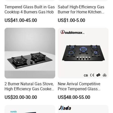
Tempered Glass Built in Gas
Sabaf High-Efficiency Gas
Cooktop 4 Burners Gas Hob
Burner for Home Kitchen
Appliances
US$41.00-45.00
US$1.00-5.00
2 Burner Natural Gas Stove,
New Arrival Competitive
High Efficiency Gas Cooker
Price Temperred Glass
for Home Kitchen
Panel 5 Copper Burner Gas
US$20.00-30.00
US$48.00-55.00
Company Profile
Stove