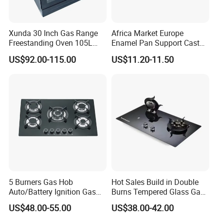
Xunda 30 Inch Gas Range
Africa Market Europe
Freestanding Oven 105L
Enamel Pan Support Cast
Capacity Multifunction
Iron Burner 2 Burner
US$92.00-115.00
US$11.20-11.50
Oven 5 Brass Burner Cocina
Tempered Glass Top Gas
a Gas Con Horno Built in
Stove Gas Cooker
Oven
5 Burners Gas Hob
Hot Sales Build in Double
Auto/Battery Ignition Gas
Burns Tempered Glass Gas
Cooker Burner Black
Stove Low Price
US$48.00-55.00
US$38.00-42.00
Tempered Glass Gas Cooker