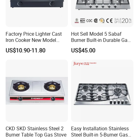
Factory Price Lighter Cast
Hot Sell Model 5 Sabaf
Iron Cooker New Model
Burner Built-in Durable Gas
Table 2 Burner Glass Top
Hob Cooker Gas Stove, Gas
US$10.90-11.80
US$45.00
Gas Stove
Kitchen Appliance
CKD SKD Stainless Steel 2
Easy Installation Stainless
Burner Table Top Gas Stove
Steel Built-in 5-Burner Gas