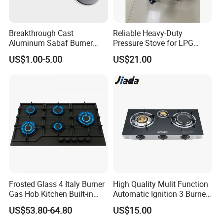
Breakthrough Cast
Reliable Heavy-Duty
Aluminum Sabaf Burner
Pressure Stove for LPG
with Modular Assembly
Cooking - Commercial Use
US$1.00-5.00
US$21.00
Innovation
Frosted Glass 4 Italy Burner
High Quality Mulit Function
Gas Hob Kitchen Built-in
Automatic Ignition 3 Burner
Gas Stove Cooker
Cooking Infrared Heavy
US$53.80-64.80
US$15.00
Duty Gas Burner Stove