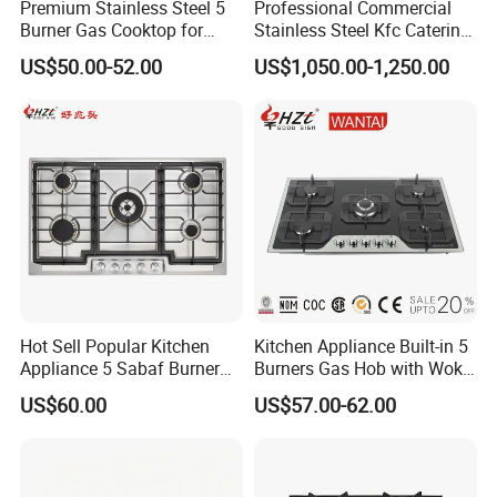
Premium Stainless Steel 5
Professional Commercial
Burner Gas Cooktop for
Stainless Steel Kfc Catering
Modern Kitchens
Bakery Cooking Baking
US$50.00-52.00
US$1,050.00-1,250.00
Restaurant Hotel Kitchen
Equipment Total Solution
Hot Sell Popular Kitchen
Kitchen Appliance Built-in 5
Appliance 5 Sabaf Burner
Burners Gas Hob with Wok
Built-in Durable Gas Hob
Burner High Fire Power
US$60.00
US$57.00-62.00
Gas Stove Cooker
Home Kitchen Gas Stove
Gas Hob Gas Cooker
Cooktop