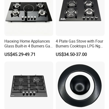
Haoxing Home Appliances
4 Plate Gas Stove with Four
Glass Built-in 4 Burners Gas
Burners Cooktops LPG Ng
and 1 Ceramic Hob
Gas Hob
US$45.29-49.71
US$34.50-37.00