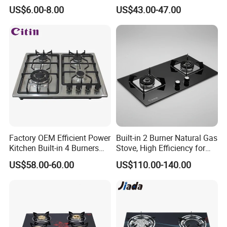
Hob for Home & Household
US$6.00-8.00
US$43.00-47.00
Kitchen
Factory OEM Efficient Power
Built-in 2 Burner Natural Gas
Kitchen Built-in 4 Burners
Stove, High Efficiency for
Cooker Gas Hob Home
Home Kitchen
US$58.00-60.00
US$110.00-140.00
Appliance Stainless Steel
Panel Gas Stove with CE
Certification