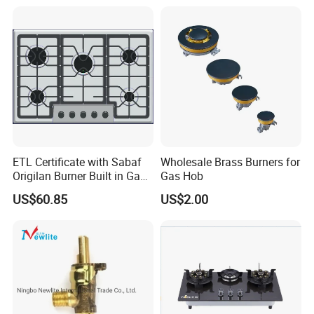
Cooktop Kitchen Stove
ETL Certificate with Sabaf
Wholesale Brass Burners for
Origilan Burner Built in Gas
Gas Hob
Hob & Cooktop (JZS75014)
US$60.85
US$2.00