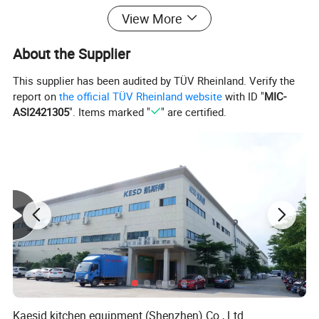
View More
About the Supplier
This supplier has been audited by TÜV Rheinland. Verify the
report on
the official TÜV Rheinland website
with ID "
MIC-
ASI2421305
". Items marked "
" are certified.
Product Parameters
item
value
Kaesid kitchen equipment (Shenzhen) Co., Ltd.