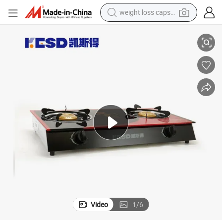
weight loss capsule
ith Glass
Wholesale Price Double Gas Stove Burner Household Table Gas Cooker w
electric car
reagent
farm tractor
container house
shoulder bag
electric bike
wheel loader
Video
1
/
6