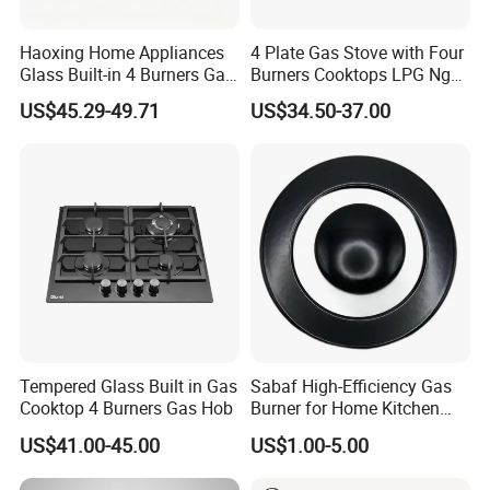
Haoxing Home Appliances
4 Plate Gas Stove with Four
Glass Built-in 4 Burners Gas
Burners Cooktops LPG Ng
and 1 Ceramic Hob
Gas Hob
US$45.29-49.71
US$34.50-37.00
Tempered Glass Built in Gas
Sabaf High-Efficiency Gas
Cooktop 4 Burners Gas Hob
Burner for Home Kitchen
Appliances
US$41.00-45.00
US$1.00-5.00