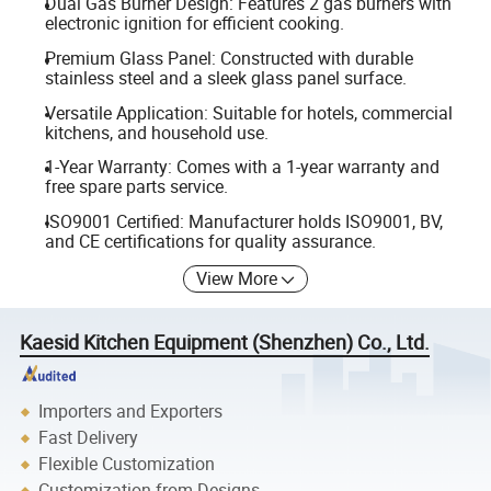
Dual Gas Burner Design: Features 2 gas burners with
electronic ignition for efficient cooking.
Premium Glass Panel: Constructed with durable
stainless steel and a sleek glass panel surface.
Versatile Application: Suitable for hotels, commercial
kitchens, and household use.
1-Year Warranty: Comes with a 1-year warranty and
free spare parts service.
ISO9001 Certified: Manufacturer holds ISO9001, BV,
and CE certifications for quality assurance.
View More
Kaesid Kitchen Equipment (Shenzhen) Co., Ltd.
Importers and Exporters
Fast Delivery
Flexible Customization
Customization from Designs