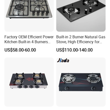
Factory OEM Efficient Power
Built-in 2 Burner Natural Gas
Kitchen Built-in 4 Burners
Stove, High Efficiency for
Cooker Gas Hob Home
Home Kitchen
US$58.00-60.00
US$110.00-140.00
Appliance Stainless Steel
Panel Gas Stove with CE
Certification