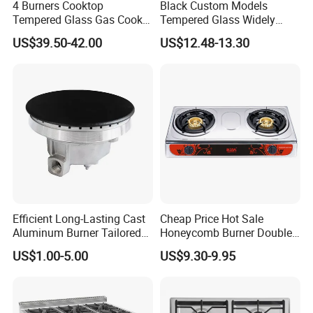
4 Burners Cooktop
Black Custom Models
Tempered Glass Gas Cooker
Tempered Glass Widely
Electronic Ignition Tabletop
Used Kitchen Appliance
US$39.50-42.00
US$12.48-13.30
Gas Stove, for Kitchen
Table Tops Flat Flame
Electronic Igniter Gas Stove
Efficient Long-Lasting Cast
Cheap Price Hot Sale
Aluminum Burner Tailored
Honeycomb Burner Double
to Client Requirements
Burner Stainless Steel Gas
US$1.00-5.00
US$9.30-9.95
Stove