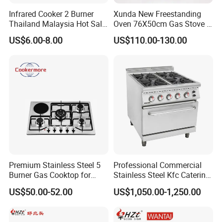
Infrared Cooker 2 Burner
Xunda New Freestanding
Thailand Malaysia Hot Sale
Oven 76X50cm Gas Stove 5
Gas Stove
6 Burners with Oven
US$6.00-8.00
US$110.00-130.00
Stainless Steel Kitchen
Appliance Gazinire Four a
Pizza Gaz
Premium Stainless Steel 5
Professional Commercial
Burner Gas Cooktop for
Stainless Steel Kfc Catering
Modern Kitchens
Bakery Cooking Baking
US$50.00-52.00
US$1,050.00-1,250.00
Restaurant Hotel Kitchen
Equipment Total Solution