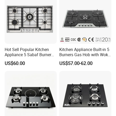
Hot Sell Popular Kitchen
Kitchen Appliance Built-in 5
Appliance 5 Sabaf Burner
Burners Gas Hob with Wok
Built-in Durable Gas Hob
Burner High Fire Power
US$60.00
US$57.00-62.00
Gas Stove Cooker
Home Kitchen Gas Stove
Gas Hob Gas Cooker
Cooktop