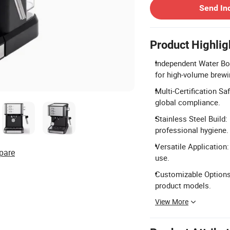
Send In
Product Highlig
Independent Water Boi
for high-volume brewi
Multi-Certification S
global compliance.
Stainless Steel Build:
professional hygiene.
Versatile Application
pare
use.
Customizable Options:
product models.
View More