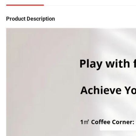
Product Description