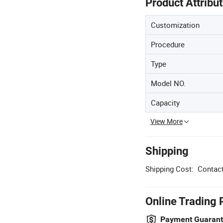
Product Attribu
Customization
Procedure
Type
Model NO.
Capacity
View More
Shipping
Shipping Cost:
Contact
Online Trading 
Payment Guaran