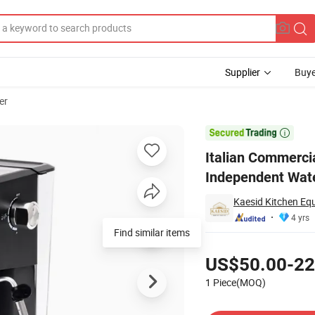
Supplier
Buye
er
oup Heads and Independent Water Boilers for High Volume Hot Sale

Italian Commerci
Independent Wate
Kaesid Kitchen Eq
4 yrs
Find similar items
Pricing
US$50.00-22
1 Piece(MOQ)
Contact Supplier