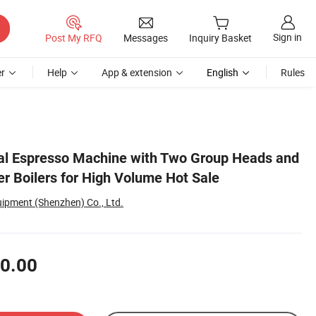
Sign in
Post My RFQ
Messages
Inquiry Basket
r
Help
App & extension
English
Rules
al Espresso Machine with Two Group Heads and
r Boilers for High Volume Hot Sale
uipment (Shenzhen) Co., Ltd.
0.00