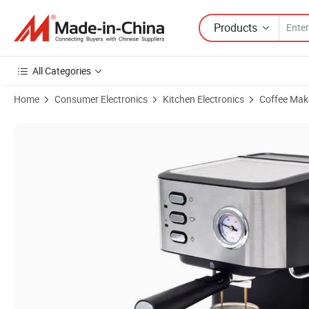
Products
All Categories
Home
Consumer Electronics
Kitchen Electronics
Coffee Mak
Product Images of Italian Commercial Espresso Machine with Two Gr