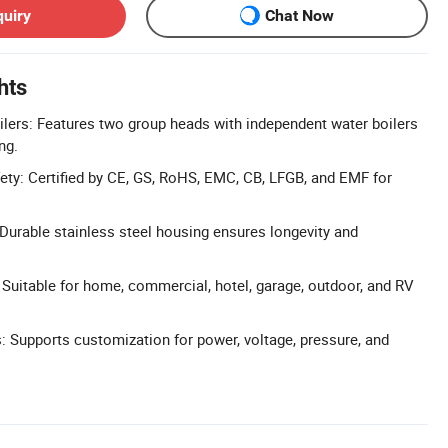
quiry
Chat Now
hts
lers: Features two group heads with independent water boilers
ng.
afety: Certified by CE, GS, RoHS, EMC, CB, LFGB, and EMF for
 Durable stainless steel housing ensures longevity and
: Suitable for home, commercial, hotel, garage, outdoor, and RV
 Supports customization for power, voltage, pressure, and