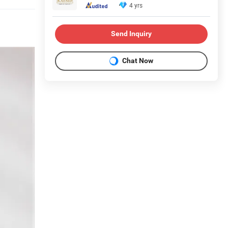
4 yrs
Send Inquiry
Chat Now