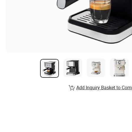
Add Inquiry Basket to Com