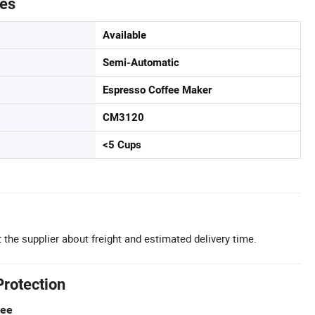
tes
Available
Semi-Automatic
Espresso Coffee Maker
CM3120
<5 Cups
 the supplier about freight and estimated delivery time.
Protection
tee