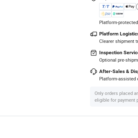
Platform-protected
Platform Logistic
Clearer shipment t
Inspection Servic
Optional pre-shipm
After-Sales & Di
Platform-assisted d
Only orders placed a
eligible for payment