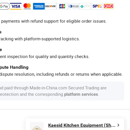
 payments with refund support for eligible order issues.
s
racking with platform-supported logistics.
e
ent inspection for quality and quantity checks.
spute Handling
ispute resolution, including refunds or returns when applicable.
nd paid through Made-in-China.com Secured Trading are
 protection and the corresponding
.
platform services
Kaesid Kitchen Equipment (Shenzhen) Co., Ltd.