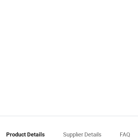
Supplier Details
FAQ
Product Details