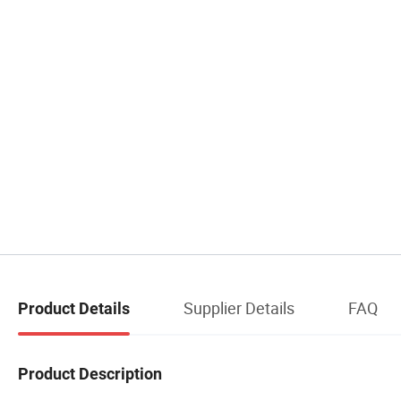
Supplier Details
FAQ
Product Details
Product Description