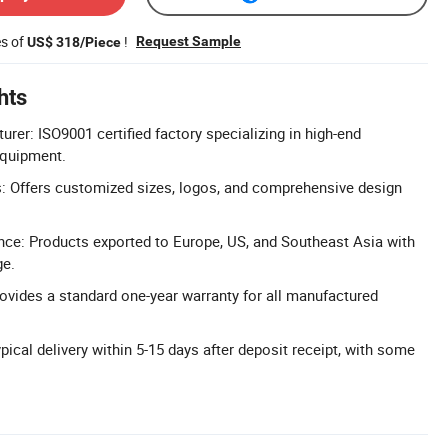
es of
!
Request Sample
US$ 318/Piece
hts
urer: ISO9001 certified factory specializing in high-end
equipment.
: Offers customized sizes, logos, and comprehensive design
nce: Products exported to Europe, US, and Southeast Asia with
ge.
ovides a standard one-year warranty for all manufactured
pical delivery within 5-15 days after deposit receipt, with some