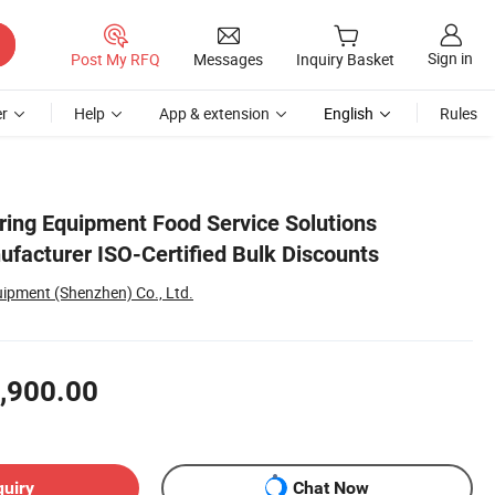
Sign in
Post My RFQ
Messages
Inquiry Basket
r
Help
App & extension
English
Rules
ring Equipment Food Service Solutions
ufacturer ISO-Certified Bulk Discounts
uipment (Shenzhen) Co., Ltd.
,900.00
quiry
Chat Now