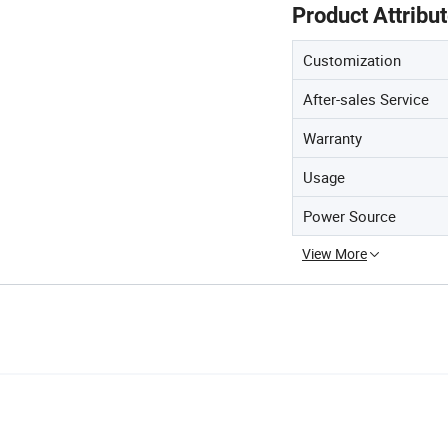
Product Attribu
Customization
After-sales Service
Warranty
Usage
Power Source
View More