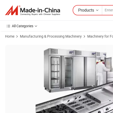
Products
All Categories
Home
Manufacturing & Processing Machinery
Machinery for F
Product Images of Large-Scale Catering Equipment Food Service Solut