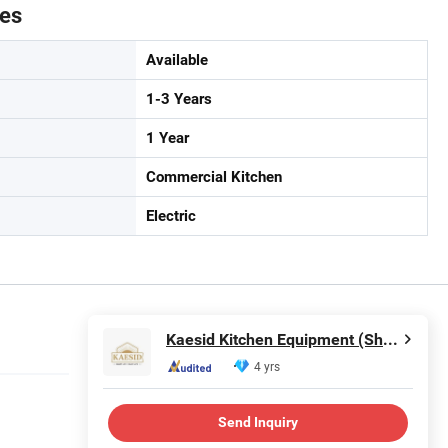
tes
Available
1-3 Years
1 Year
Commercial Kitchen
Electric
Kaesid Kitchen Equipment (Shenzhen) Co., Ltd.
4 yrs
Send Inquiry