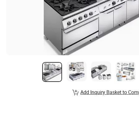
Add Inquiry Basket to Com