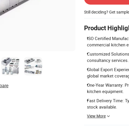
Still deciding? Get sampl
Product Highlig
ISO Certified Manufact
commercial kitchen 
Customized Solutions
consultancy services.
Global Export Experie
global market covera
One-Year Warranty: Pr
pare
kitchen equipment.
Fast Delivery Time: Ty
stock available.
View More