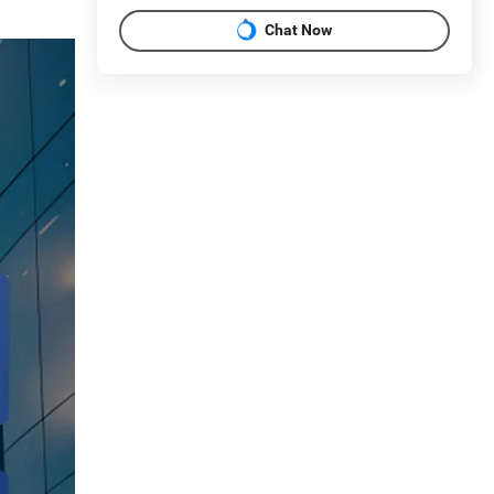
Chat Now