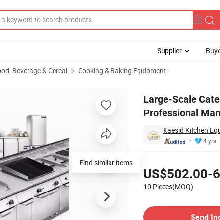
Supplier
Buye
ood, Beverage & Cereal
Cooking & Baking Equipment
ions Professional Manufacturer ISO-Certified Bulk Discounts
Large-Scale Cate
Professional Man
Kaesid Kitchen Eq
4 yrs
Pricing
US$502.00-6
10 Pieces(MOQ)
Contact Supplier
Send In