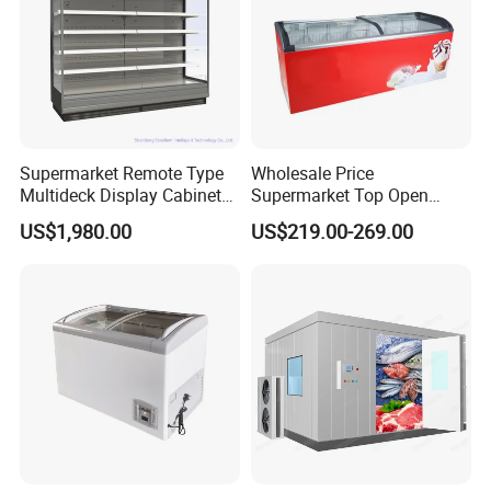
Supermarket Remote Type
Wholesale Price
Multideck Display Cabinet
Supermarket Top Open
Upright Carel Controller
Glass Door Commercial
US$1,980.00
US$219.00-269.00
Commercial Refrigerator
Vertical Chest Deep Ice
Freezer
Cream Gelato Display
Showcase Cabinet Chest
Fridge Refrigerator Freezer