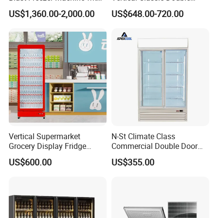
Best Price
Glass Door Coke Cooling
US$1,360.00-2,000.00
US$648.00-720.00
Drink Display Refrigerator
Freezer
Vertical Supermarket
N-St Climate Class
Grocery Display Fridge
Commercial Double Door
Refrigerator
Upright Beverage Cooler
US$600.00
US$355.00
Refrigerators