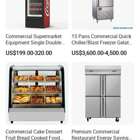
Commercial Supermarket
15 Pans Commercial Quick
Equipment Single Double
Chiller/Blast Freezer Gelato
Glass Door Vertical Upright
Fish Seafood Fruit -40
US$199.00-320.00
US$3,600.00-4,500.00
Coke Drink Beverage Bottle
Degree
Cooler Open Display Fridge
Showcase Refrigerator for
Pepsi
Commercial Cake Dessert
Premium Commercial
Fruit Bread Cooked Food
Restaurant Energy Saving