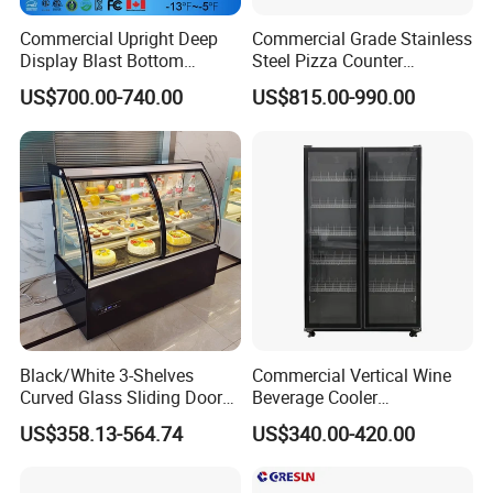
commissioning, maintenance and other services.
Commercial Upright Deep
Commercial Grade Stainless
Display Blast Bottom
Steel Pizza Counter
Mounted Chiller Vertical
Workbench Refrigerator
US$700.00-740.00
US$815.00-990.00
Standing Cooler Refrigerator
We have passed ISO9001 quality management
Fridge Freezer for
system certification. Our products are widely used
Restaurant with Two Glass
Door
in many well-known hotels and large catering
companies at home and abroad, and have won a
good market reputation.
Business philosophy: Intelligent manufacturing in
Black/White 3-Shelves
Commercial Vertical Wine
China, ingenuity and quality
Curved Glass Sliding Door
Beverage Cooler
Bread Cake Cabinet Bakery
Refrigerator Glass Door
US$358.13-564.74
US$340.00-420.00
Display Showcase with LED
Display Showcase
Vision: To become the global leader in high-end
Lighting
Refrigerator