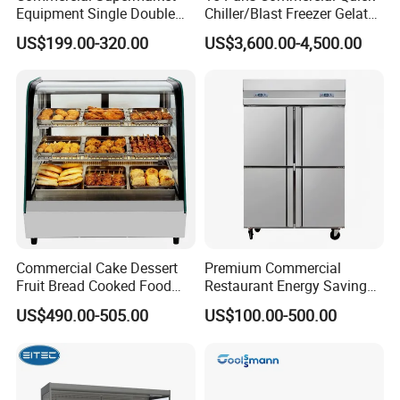
Equipment Single Double
Chiller/Blast Freezer Gelato
Glass Door Vertical Upright
Fish Seafood Fruit -40
US$199.00-320.00
US$3,600.00-4,500.00
Coke Drink Beverage Bottle
Degree
Cooler Open Display Fridge
Showcase Refrigerator for
Pepsi
Commercial Cake Dessert
Premium Commercial
Fruit Bread Cooked Food
Restaurant Energy Saving
Fresh Keeping Refrigerated
Auto Defrost Refrigerator
US$490.00-505.00
US$100.00-500.00
Display Cabinet
Equipment