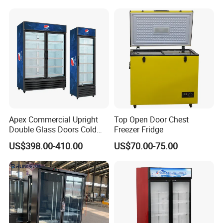
Fruit Cooler Beverage Glass
Upright Chiller Double Layer
Cooler Fridge Refrigerator
Single Low-E Tempered
Glass Door
Apex Commercial Upright
Top Open Door Chest
Double Glass Doors Cold
Freezer Fridge
Coke Display Fridge
US$398.00-410.00
US$70.00-75.00