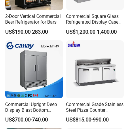
WS-109
1800*650*2000
2ºC-8ºC
220v, 350W
1300L
Sanmen County
2-Door Vertical Commercial
Commercial Square Glass
Product Description
Beer Refrigerator for Bars
Refrigerated Display Case
with Frameless Double
US$190.00-283.00
US$1,200.00-1,400.00
Layer Ultra Clear Anti Fog
Glass Bakery Cake Dessert
Display Refrigerator
Commercial Upright Deep
Commercial Grade Stainless
Display Blast Bottom
Steel Pizza Counter
Mounted Chiller Vertical
Workbench Refrigerator
US$700.00-740.00
US$815.00-990.00
Standing Cooler Refrigerator
Fridge Freezer for