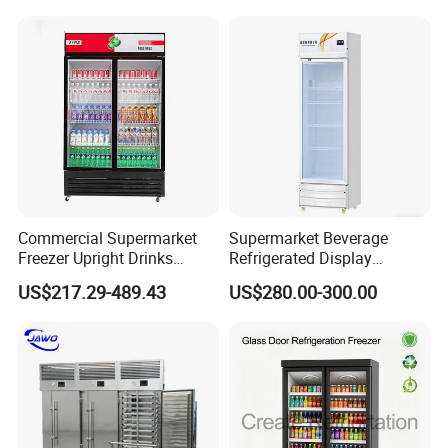
Commercial Supermarket
Supermarket Beverage
Freezer Upright Drinks
Refrigerated Display
Display Refrigerator 1/2/3
Cabinet Single Beer
US$217.29-489.43
US$280.00-300.00
Tempered Glass Door
Beverage Cooling
Vertical Beverage Showcase
Refrigerator
Cooler