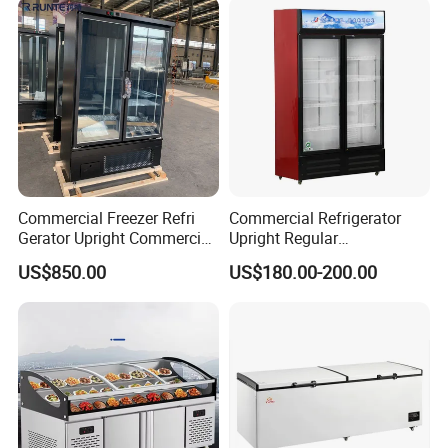
Commercial Freezer Refri
Commercial Refrigerator
Gerator Upright Commercial
Upright Regular
Multi Display Stand Cold
Supermarket Double Doors
US$850.00
US$180.00-200.00
Drink Display Refrigerator
Glass Transparent
Fridge Freezer
Strengthened Beverage
Display Cooler