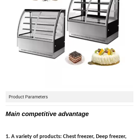
Product Parameters
Main competitive advantage
1. A variety of products: Chest freezer, Deep freezer,