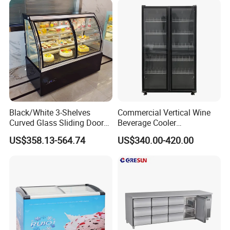
Restaurant with Two Glass
Door
Black/White 3-Shelves
Commercial Vertical Wine
Curved Glass Sliding Door
Beverage Cooler
Bread Cake Cabinet Bakery
Refrigerator Glass Door
US$358.13-564.74
US$340.00-420.00
Display Showcase with LED
Display Showcase
Lighting
Refrigerator