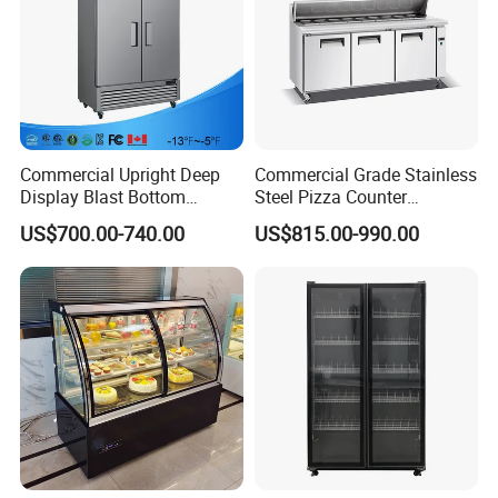
Commercial Upright Deep
Commercial Grade Stainless
Display Blast Bottom
Steel Pizza Counter
Mounted Chiller Vertical
Workbench Refrigerator
US$700.00-740.00
US$815.00-990.00
Standing Cooler Refrigerator
Fridge Freezer for
Restaurant with Two Glass
Door