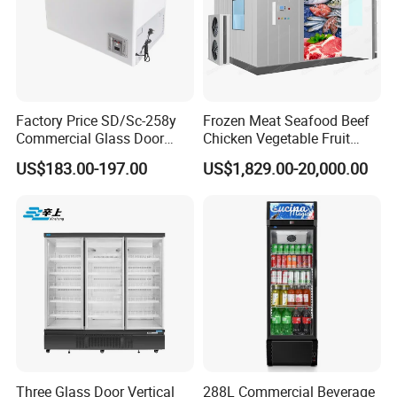
Factory Price SD/Sc-258y
Frozen Meat Seafood Beef
Commercial Glass Door
Chicken Vegetable Fruit
Display Showcase Chest
Walk in Container Freezing
US$183.00-197.00
US$1,829.00-20,000.00
Freezer
Freezer Cold Room
Three Glass Door Vertical
288L Commercial Beverage