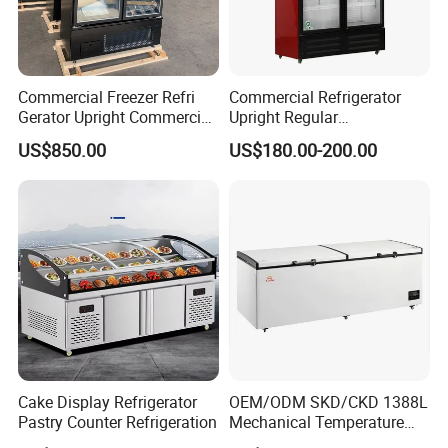
Commercial Freezer Refri
Commercial Refrigerator
Gerator Upright Commercial
Upright Regular
Multi Display Stand Cold
Supermarket Double Doors
US$850.00
US$180.00-200.00
Drink Display Refrigerator
Glass Transparent
Fridge Freezer
Strengthened Beverage
Display Cooler
Cake Display Refrigerator
OEM/ODM SKD/CKD 1388L
Pastry Counter Refrigeration
Mechanical Temperature
Controller PCM Double Door