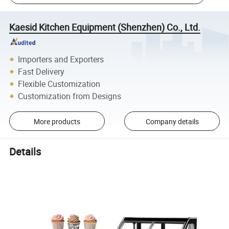
Kaesid Kitchen Equipment (Shenzhen) Co., Ltd.
Importers and Exporters
Fast Delivery
Flexible Customization
Customization from Designs
More products
Company details
Details