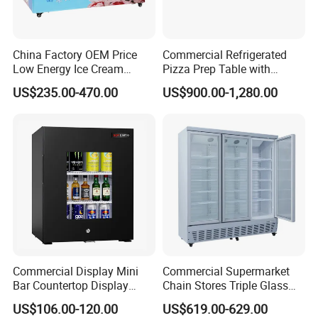
China Factory OEM Price
Commercial Refrigerated
Low Energy Ice Cream
Pizza Prep Table with
Display Showcase Chest
Undercounter Storage
US$235.00-470.00
US$900.00-1,280.00
Freezer Tempered Sliding
Glass Door Refrigerator with
CB Fast Delivery
Commercial Display Mini
Commercial Supermarket
Bar Countertop Display
Chain Stores Triple Glass
Showcase Gas LPG
Door Display Showcase
US$106.00-120.00
US$619.00-629.00
Absorption No Frost for
Refrigerator Commercial