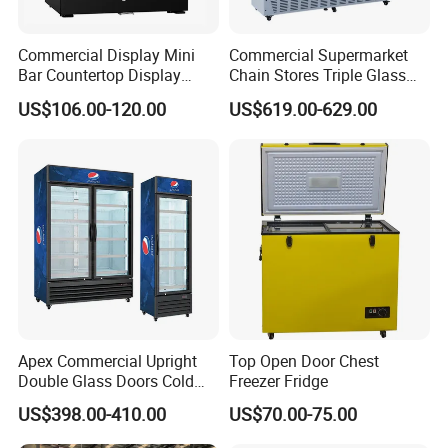
established strategic partnerships with a number
Commercial Display Mini
Commercial Supermarket
of world-renowned companies to jointly develop
Bar Countertop Display
Chain Stores Triple Glass
Showcase Gas LPG
Door Display Showcase
high-end kitchen equipment products. Our supply
US$106.00-120.00
US$619.00-629.00
Absorption No Frost for
Refrigerator Commercial
Fruit Cooler Beverage Glass
Upright Chiller Double Layer
chain covers many aspects such as material
Cooler Fridge Refrigerator
Single Low-E Tempered
procurement, production and manufacturing,
Glass Door
logistics and distribution, ensuring product
quality and delivery cycle. We focus on long-term
cooperation with suppliers to jointly build a stable
supply chain system and provide customers with
better services.
Apex Commercial Upright
Top Open Door Chest
Double Glass Doors Cold
Freezer Fridge
Coke Display Fridge
US$398.00-410.00
US$70.00-75.00
For quality life, choose KESD