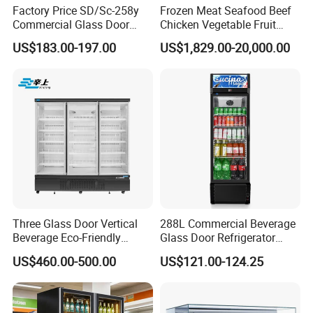
Factory Price SD/Sc-258y
Frozen Meat Seafood Beef
Commercial Glass Door
Chicken Vegetable Fruit
Display Showcase Chest
Walk in Container Freezing
US$183.00-197.00
US$1,829.00-20,000.00
Freezer
Freezer Cold Room
Three Glass Door Vertical
288L Commercial Beverage
Beverage Eco-Friendly
Glass Door Refrigerator
Commercial Store Display
Showcase
Company Profile
US$460.00-500.00
US$121.00-124.25
Refrigerator