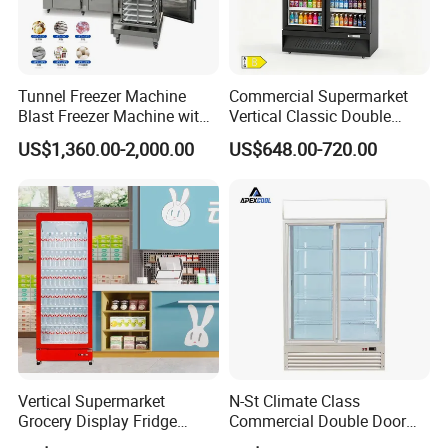
Tunnel Freezer Machine
Commercial Supermarket
Blast Freezer Machine with
Vertical Classic Double
Best Price
Glass Door Coke Cooling
US$1,360.00-2,000.00
US$648.00-720.00
Drink Display Refrigerator
Freezer
Vertical Supermarket
N-St Climate Class
Grocery Display Fridge
Commercial Double Door
Refrigerator
Upright Beverage Cooler