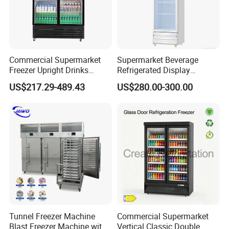
Commercial Supermarket
Supermarket Beverage
Freezer Upright Drinks
Refrigerated Display
Display Refrigerator 1/2/3
Cabinet Single Beer
US$217.29-489.43
US$280.00-300.00
Tempered Glass Door
Beverage Cooling
Vertical Beverage Showcase
Refrigerator
Cooler
Tunnel Freezer Machine
Commercial Supermarket
Blast Freezer Machine with
Vertical Classic Double