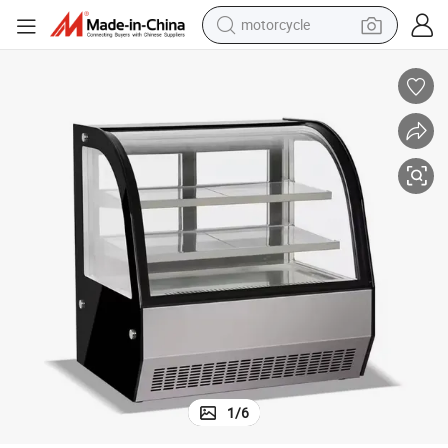
motorcycle
crawler excavator
farm tractor
weight loss capsule
basketball shoe
smart phone
sport shoe
electric scooter
1
/
6