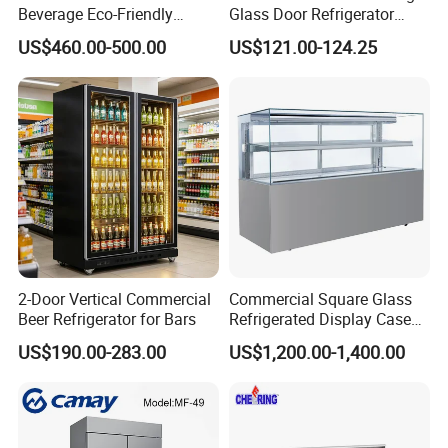
Beverage Eco-Friendly
Glass Door Refrigerator
Commercial Store Display
Showcase
US$460.00-500.00
US$121.00-124.25
Refrigerator
2-Door Vertical Commercial
Commercial Square Glass
Beer Refrigerator for Bars
Refrigerated Display Case
with Frameless Double
US$190.00-283.00
US$1,200.00-1,400.00
Layer Ultra Clear Anti Fog
Glass Bakery Cake Dessert
Display Refrigerator