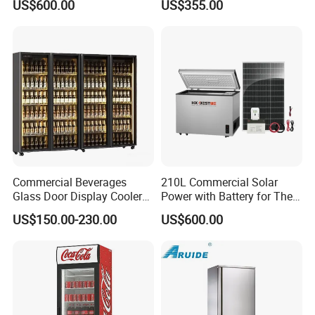
US$600.00
US$355.00
Refrigerators
Commercial Beverages
210L Commercial Solar
Glass Door Display Cooler
Power with Battery for The
Fridge Cold Storage
Chest DC 12V 108L Deep
US$150.00-230.00
US$600.00
Refrigerator for Bar Shop
Freezer Top Open Ice Cream
Catering
Home Chest Freezer