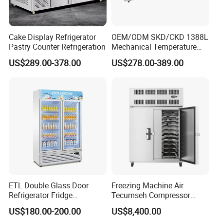
Cake Display Refrigerator
OEM/ODM SKD/CKD 1388L
Pastry Counter Refrigeration
Mechanical Temperature
Controller PCM Double Door
US$289.00-378.00
US$278.00-389.00
Commercial Chest Freezer
ETL Double Glass Door
Freezing Machine Air
Refrigerator Fridge
Tecumseh Compressor
Commercial Display Vertical
Blast Freezer for Fruit
US$180.00-200.00
US$8,400.00
Cold Beverage Cooler