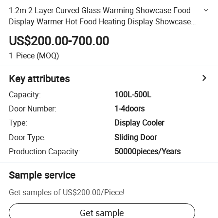
1.2m 2 Layer Curved Glass Warming Showcase Food
Display Warmer Hot Food Heating Display Showcase
Display
US$200.00-700.00
1
Piece
(MOQ)
Key attributes
Capacity
:
100L-500L
Door Number
:
1-4doors
Type
:
Display Cooler
Door Type
:
Sliding Door
Production Capacity
:
50000pieces/Years
Sample service
Get samples of
US$200.00
/
Piece
!
Get sample