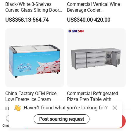
Black/White 3-Shelves
Commercial Vertical Wine
Curved Glass Sliding Door
Beverage Cooler
Bread Cake Cabinet Bakery
Refrigerator Glass Door
US$358.13-564.74
US$340.00-420.00
Display Showcase with LED
Display Showcase
Lighting
Refrigerator
China Factory OEM Price
Commercial Refrigerated
Low Energy Ice Cream
Pizza Prep Table with
Display Showcase Chest
Undercounter Storage
Haven't found what you're looking for?
US$235.00-470.00
US$900.00-1,280.00
Freezer Tempered Sliding
Glass Door Refrigerator with
Post sourcing request
Send Inquiry
CB Fast Delivery
Chat Now