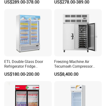
US$289.00-378.00
US$278.00-389.00
Commercial Chest Freezer
ETL Double Glass Door
Freezing Machine Air
Refrigerator Fridge
Tecumseh Compressor
Commercial Display Vertical
Blast Freezer for Fruit
US$180.00-200.00
US$8,400.00
Cold Beverage Cooler