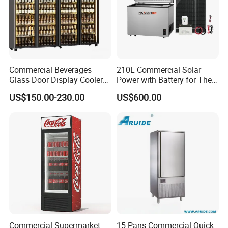
Commercial Beverages
210L Commercial Solar
Glass Door Display Cooler
Power with Battery for The
Fridge Cold Storage
Chest DC 12V 108L Deep
US$150.00-230.00
US$600.00
Refrigerator for Bar Shop
Freezer Top Open Ice Cream
Catering
Home Chest Freezer
Commercial Supermarket
15 Pans Commercial Quick