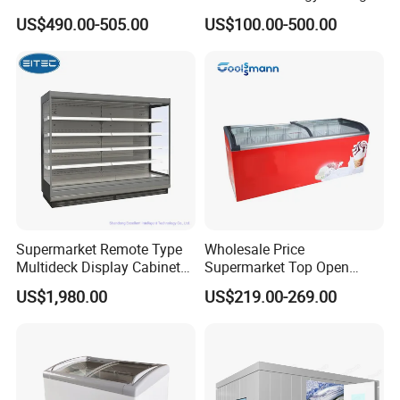
Fresh Keeping Refrigerated
Auto Defrost Refrigerator
US$490.00-505.00
US$100.00-500.00
Display Cabinet
Equipment
Supermarket Remote Type
Wholesale Price
Multideck Display Cabinet
Supermarket Top Open
Upright Carel Controller
Glass Door Commercial
US$1,980.00
US$219.00-269.00
Commercial Refrigerator
Vertical Chest Deep Ice
Freezer
Cream Gelato Display
Showcase Cabinet Chest
Fridge Refrigerator Freezer