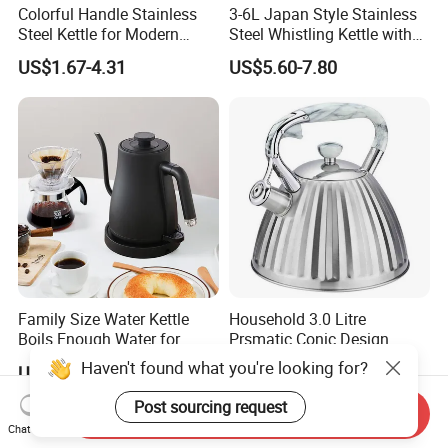
Colorful Handle Stainless
3-6L Japan Style Stainless
Steel Kettle for Modern
Steel Whistling Kettle with
Kitchens
Mug Spoon Cup Filter, for
US$1.67-4.31
US$5.60-7.80
South America Like Chile,
Bolivia, Peru Uruguay
Family Size Water Kettle
Household 3.0 Litre
Boils Enough Water for
Prsmatic Conic Design
Multiple Cups with Simple
Metal Stainless Steel
Haven't found what you're looking for?
US$15.00-20.00
US$5.30-7.30
Maintenance Kitchen Kettle
Whistling Kettle, Suitable for
Home Appliance Electric
Induction Cooker and Gas
Post sourcing request
Send Inquiry
Kettle Manufacturer
Stove
Chat Now
Supplies