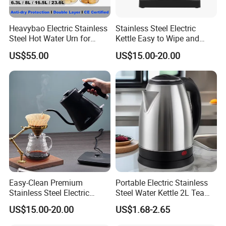
Product Description
Heavybao Electric Stainless
Stainless Steel Electric
Steel Hot Water Urn for
Kettle Easy to Wipe and
Restaurant Catering
Maintain Clean Home
US$55.00
US$15.00-20.00
Appliance Kitchen
Equipment Electric Kettle for
Effortless Cleaning
Kitchenware Factory
Easy-Clean Premium
Portable Electric Stainless
Stainless Steel Electric
Steel Water Kettle 2L Tea
Kettle with Wide Opening for
Pot
US$15.00-20.00
US$1.68-2.65
Easy Cleaning and Filling
Kitchen Electric Kettle Home