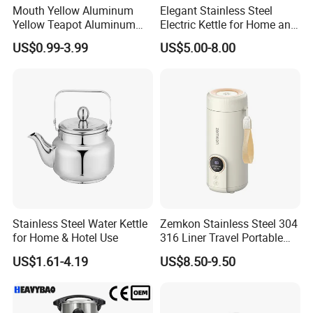
Mouth Yellow Aluminum
Elegant Stainless Steel
Yellow Teapot Aluminum
Electric Kettle for Home and
Kettle
Office Use
US$0.99-3.99
US$5.00-8.00
Stainless Steel Water Kettle
Zemkon Stainless Steel 304
for Home & Hotel Use
316 Liner Travel Portable
550ml 18oz Water Kettle
US$1.61-4.19
US$8.50-9.50