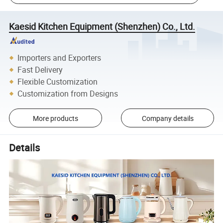
Kaesid Kitchen Equipment (Shenzhen) Co., Ltd.
Importers and Exporters
Fast Delivery
Flexible Customization
Customization from Designs
More products
Company details
Details