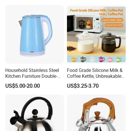
Household Stainless Steel
Food Grade Silicone Milk &
Kitchen Furniture Double-
Coffee Kettle, Unbreakable
Wall Electric Kettle 304/316
Heat-Resistant Hot Water
US$5.00-20.00
US$3.25-3.70
Stainless Steel 1.8L
Pot, BPA-Free Silicone Tea
Automatic Hotel Household
Kettle for Heating Milk,
Ke19006
Making Coffee, Herbal Tea
& D