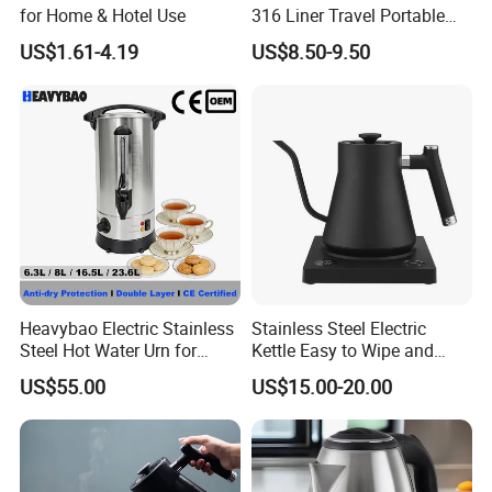
for Home & Hotel Use
316 Liner Travel Portable
550ml 18oz Water Kettle
US$1.61-4.19
US$8.50-9.50
Heavybao Electric Stainless
Stainless Steel Electric
Steel Hot Water Urn for
Kettle Easy to Wipe and
Restaurant Catering
Maintain Clean Home
US$55.00
US$15.00-20.00
Appliance Kitchen
Equipment Electric Kettle for
Effortless Cleaning
Kitchenware Factory