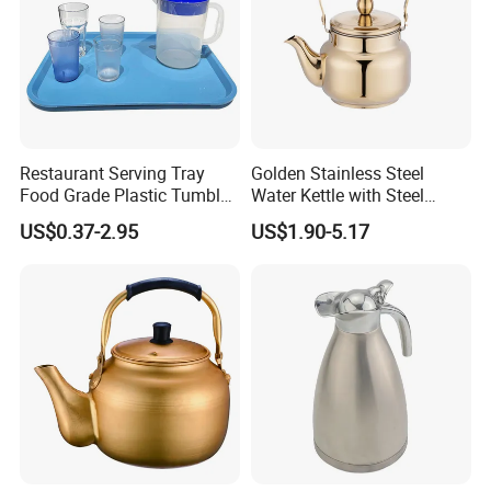
Restaurant Serving Tray
Golden Stainless Steel
Food Grade Plastic Tumbler
Water Kettle with Steel
Tea Cup Water Juice Filter
Handle
US$0.37-2.95
US$1.90-5.17
Pitcher Jug Reusable