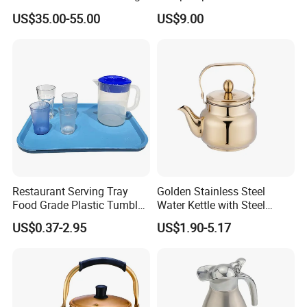
Base Build-in Temperature
Insulated Beverage
US$35.00-55.00
US$9.00
Control Matt Black
Dispenser
600mlelectric Coffee Kettle
Pot
Restaurant Serving Tray
Golden Stainless Steel
Food Grade Plastic Tumbler
Water Kettle with Steel
Tea Cup Water Juice Filter
Handle
US$0.37-2.95
US$1.90-5.17
Pitcher Jug Reusable