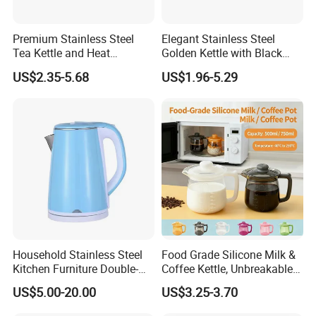
Premium Stainless Steel
Elegant Stainless Steel
Tea Kettle and Heat
Golden Kettle with Black
Resistance
Handle
US$2.35-5.68
US$1.96-5.29
Household Stainless Steel
Food Grade Silicone Milk &
Kitchen Furniture Double-
Coffee Kettle, Unbreakable
Wall Electric Kettle 304/316
Heat-Resistant Hot Water
US$5.00-20.00
US$3.25-3.70
Stainless Steel 1.8L
Pot, BPA-Free Silicone Tea
Automatic Hotel Household
Kettle for Heating Milk,