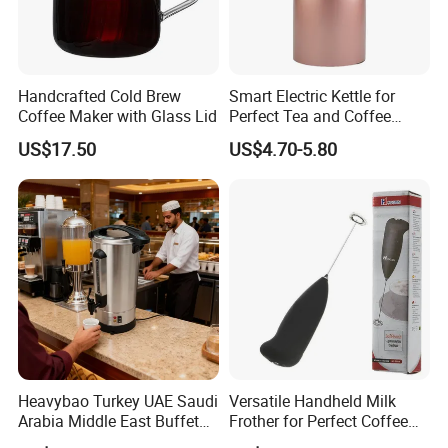
Handcrafted Cold Brew
Smart Electric Kettle for
Coffee Maker with Glass Lid
Perfect Tea and Coffee
Brewing
US$17.50
US$4.70-5.80
Heavybao Turkey UAE Saudi
Versatile Handheld Milk
Arabia Middle East Buffet
Frother for Perfect Coffee
Catering Electrical Hot
Creations