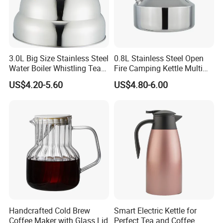
3.0L Big Size Stainless Steel
0.8L Stainless Steel Open
Water Boiler Whistling Tea
Fire Camping Kettle Multi
Kettle
Colors Kettle
US$4.20-5.60
US$4.80-6.00
Kaesid kitchen equipment (Shenzhen) Co.,
Ltd. specializes in the research and
development, production, sales and service of
high-end kitchen equipment. The main
products include: outdoor kitchen equipment,
smart kitchen appliances, stainless steel
Handcrafted Cold Brew
Smart Electric Kettle for
kitchen equipment, baking equipment, etc. In
Coffee Maker with Glass Lid
Perfect Tea and Coffee