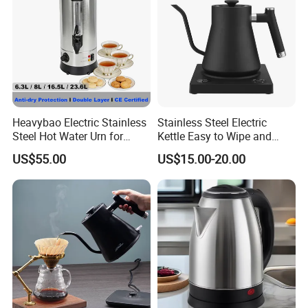
Heavybao Electric Stainless
Stainless Steel Electric
Steel Hot Water Urn for
Kettle Easy to Wipe and
Restaurant Catering
Maintain Clean Home
US$55.00
US$15.00-20.00
Appliance Kitchen
Equipment Electric Kettle for
Effortless Cleaning
Kitchenware Factory