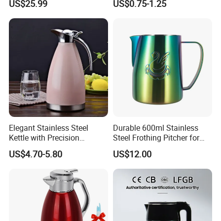
US$25.99
US$0.75-1.25
Water Boiler Urn Dispenser
Kettle
Elegant Stainless Steel
Durable 600ml Stainless
Kettle with Precision
Steel Frothing Pitcher for
Temperature Control
Perfect Latte Art
US$4.70-5.80
US$12.00