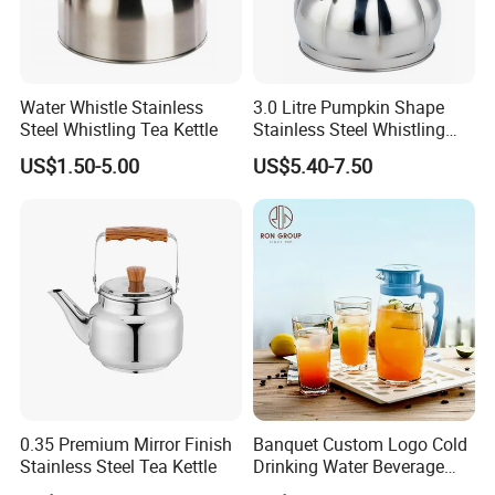
Water Whistle Stainless
3.0 Litre Pumpkin Shape
Steel Whistling Tea Kettle
Stainless Steel Whistling
Kettle, Zepter Arshia for
US$1.50-5.00
US$5.40-7.50
Kazakhstan, Uzbekistan,
Kyrgyzstan, Turkmenistan,
0.35 Premium Mirror Finish
Banquet Custom Logo Cold
Stainless Steel Tea Kettle
Drinking Water Beverage
Juice Pitcher Glass Jug