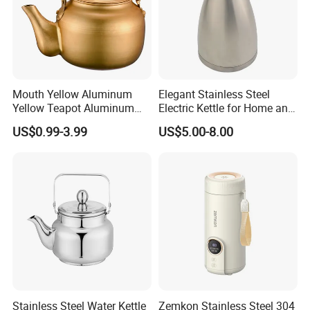
Mouth Yellow Aluminum
Elegant Stainless Steel
Yellow Teapot Aluminum
Electric Kettle for Home and
Kettle
Office Use
US$0.99-3.99
US$5.00-8.00
Stainless Steel Water Kettle
Zemkon Stainless Steel 304