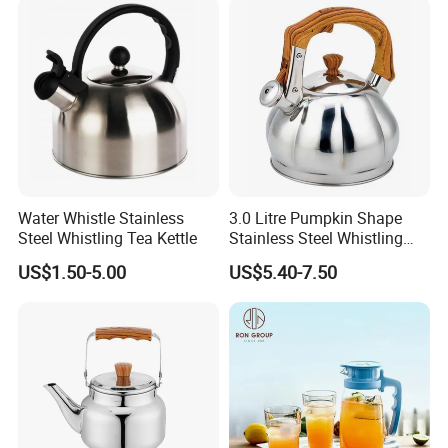
Ke19006
Making Coffee, Herbal Tea
& D
Water Whistle Stainless
3.0 Litre Pumpkin Shape
Steel Whistling Tea Kettle
Stainless Steel Whistling
Kettle, Zepter Arshia for
US$1.50-5.00
US$5.40-7.50
Kazakhstan, Uzbekistan,
Kyrgyzstan, Turkmenistan,