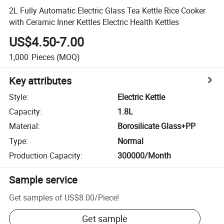
2L Fully Automatic Electric Glass Tea Kettle Rice Cooker
with Ceramic Inner Kettles Electric Health Kettles
US$4.50-7.00
1,000
Pieces
(MOQ)
Key attributes
Style
:
Electric Kettle
Capacity
:
1.8L
Material
:
Borosilicate Glass+PP
Type
:
Normal
Production Capacity
:
300000/Month
Sample service
Get samples of
US$8.00
/
Piece
!
Get sample