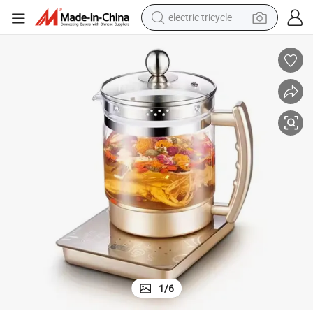
electric tricycle
racing motorcycle
crawler excavator
weight loss capsule
pullover hoody
powder
farm tractor
man watch
1
/
6