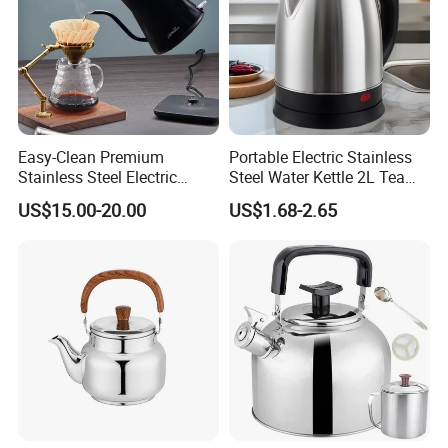
Easy-Clean Premium
Portable Electric Stainless
Stainless Steel Electric
Steel Water Kettle 2L Tea
Kettle with Wide Opening for
Pot
US$15.00-20.00
US$1.68-2.65
Easy Cleaning and Filling
Kitchen Electric Kettle Home
Appliance Cookware for
Home Use