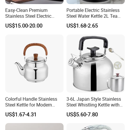
Easy-Clean Premium
Portable Electric Stainless
Stainless Steel Electric
Steel Water Kettle 2L Tea
Kettle with Wide Opening for
Pot
US$15.00-20.00
US$1.68-2.65
Easy Cleaning and Filling
Kitchen Electric Kettle Home
Appliance Cookware for
Home Use
Colorful Handle Stainless
3-6L Japan Style Stainless
Steel Kettle for Modern
Steel Whistling Kettle with
Kitchens
Mug Spoon Cup Filter, for
US$1.67-4.31
US$5.60-7.80
South America Like Chile,
Bolivia, Peru Uruguay