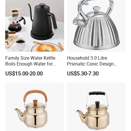
Family Size Water Kettle
Household 3.0 Litre
Boils Enough Water for
Prsmatic Conic Design
Multiple Cups with Simple
Metal Stainless Steel
US$15.00-20.00
US$5.30-7.30
Maintenance Kitchen Kettle
Whistling Kettle, Suitable for
Home Appliance Electric
Induction Cooker and Gas
Kettle Manufacturer
Stove
Supplies