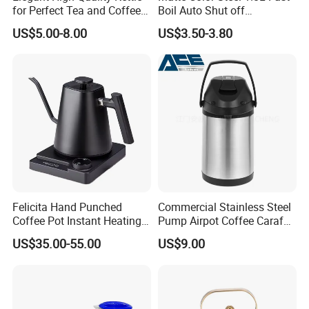
for Perfect Tea and Coffee
Boil Auto Shut off
with many well-known global companies to
Brewing
Household Electric Water
US$5.00-8.00
US$3.50-3.80
Kettle
jointly develop high-end kitchen equipment
products. Our supply chain covers multiple
links such as material procurement,
production and manufacturing, logistics and
distribution to ensure product quality and
delivery cycle. We focus on long-term
cooperation with suppliers to jointly build a
Felicita Hand Punched
Commercial Stainless Steel
stable supply chain system and provide
Coffee Pot Instant Heating
Pump Airpot Coffee Carafe
Base Build-in Temperature
Insulated Beverage
customers with better services.
US$35.00-55.00
US$9.00
Control Matt Black
Dispenser
600mlelectric Coffee Kettle
Pot