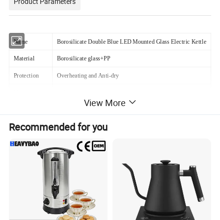
Product Parameters
Name
Borosilicate Double Blue LED Mounted Glass Electric Kettle
Material
Borosilicate glass+PP
Protection
Overheating and Anti-dry
Heating speed
4-6 mins
View More
Lid
Plastic+stainless steel+glass
Recommended for you
Controller
Digital
Function
Automatic Shut-off
Power Cord
Pure copper
Feature
Led blue light,automatic power off, boil dry protection
Certification
CB / CE