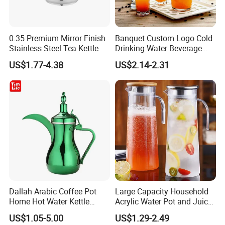
0.35 Premium Mirror Finish
Banquet Custom Logo Cold
Stainless Steel Tea Kettle
Drinking Water Beverage
Juice Pitcher Glass Jug
US$1.77-4.38
US$2.14-2.31
Dallah Arabic Coffee Pot
Large Capacity Household
Home Hot Water Kettle
Acrylic Water Pot and Juice
Stainless Steel Teapot
Jug
US$1.05-5.00
US$1.29-2.49