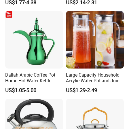
US$1.77-4.38
US$2.14-2.31
Dallah Arabic Coffee Pot
Large Capacity Household
Home Hot Water Kettle
Acrylic Water Pot and Juice
Stainless Steel Teapot
Jug
US$1.05-5.00
US$1.29-2.49
Company Profile