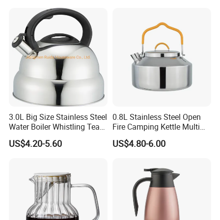
3.0L Big Size Stainless Steel
0.8L Stainless Steel Open
Water Boiler Whistling Tea
Fire Camping Kettle Multi
Kettle
Colors Kettle
US$4.20-5.60
US$4.80-6.00