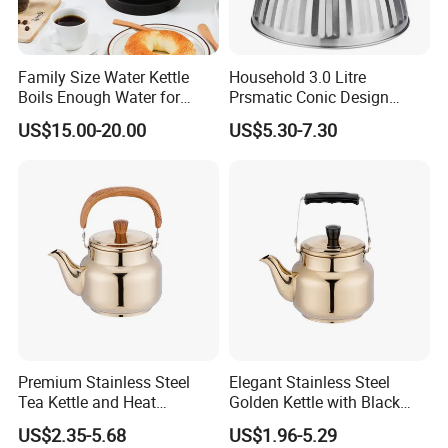
Family Size Water Kettle
Household 3.0 Litre
Boils Enough Water for
Prsmatic Conic Design
Multiple Cups with Simple
Metal Stainless Steel
US$15.00-20.00
US$5.30-7.30
Maintenance Kitchen Kettle
Whistling Kettle, Suitable for
Home Appliance Electric
Induction Cooker and Gas
Kettle Manufacturer
Stove
Supplies
Premium Stainless Steel
Elegant Stainless Steel
Tea Kettle and Heat
Golden Kettle with Black
Resistance
Handle
US$2.35-5.68
US$1.96-5.29