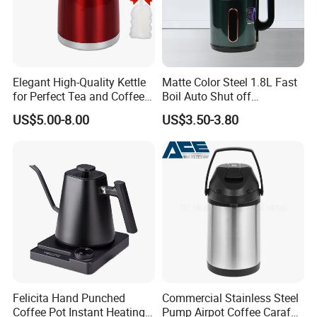
Elegant High-Quality Kettle
Matte Color Steel 1.8L Fast
for Perfect Tea and Coffee
Boil Auto Shut off
Brewing
Household Electric Water
US$5.00-8.00
US$3.50-3.80
Kettle
Felicita Hand Punched
Commercial Stainless Steel
Coffee Pot Instant Heating
Pump Airpot Coffee Carafe