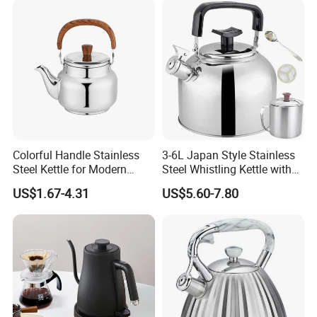
Appliance Cookware for
Home Use
Colorful Handle Stainless
3-6L Japan Style Stainless
Steel Kettle for Modern
Steel Whistling Kettle with
Kitchens
Mug Spoon Cup Filter, for
US$1.67-4.31
US$5.60-7.80
South America Like Chile,
Bolivia, Peru Uruguay