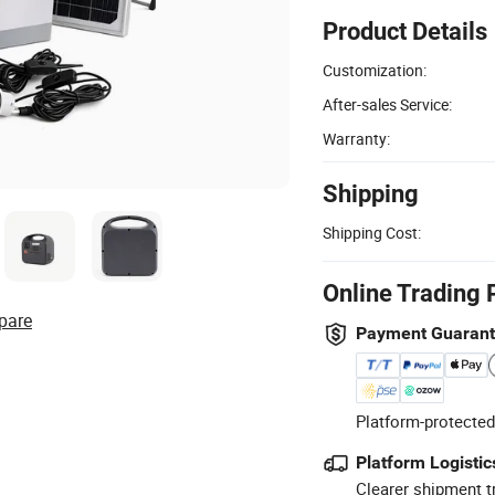
Product Details
Customization:
After-sales Service:
Warranty:
Shipping
Shipping Cost:
Online Trading 
pare
Payment Guaran
Platform-protected
Platform Logistic
Clearer shipment t