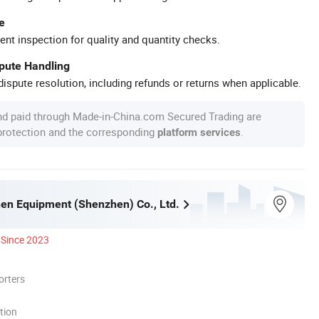
e
ent inspection for quality and quantity checks.
spute Handling
ispute resolution, including refunds or returns when applicable.
nd paid through Made-in-China.com Secured Trading are
 protection and the corresponding
.
platform services
hen Equipment (Shenzhen) Co., Ltd.
Since 2023
orters
tion