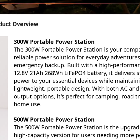
duct Overview
300W Portable Power Station
The 300W Portable Power Station is your compa
reliable power solution for everyday adventure
emergency backup. Built with a high-performa
12.8V 21Ah 268Wh LiFePO4 battery, it delivers s
power to your essential devices while maintain
lightweight, portable design. With both AC and
output options, it's perfect for camping, road tr
home use.
500W Portable Power Station
The 500W Portable Power Station is the upgrad
high-capacity version for users needing more p