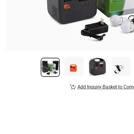
Add Inquiry Basket to Com