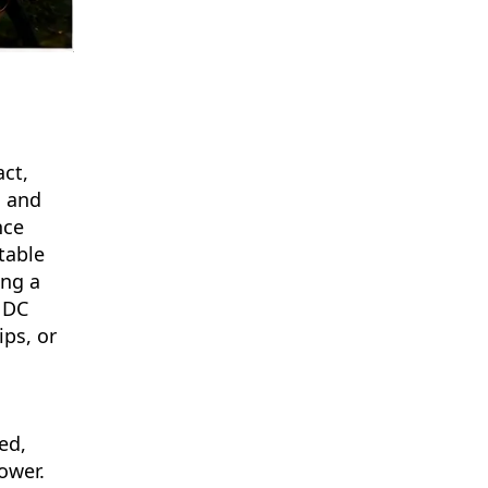
ct,
s and
nce
table
ing a
 DC
ips, or
ed,
ower.