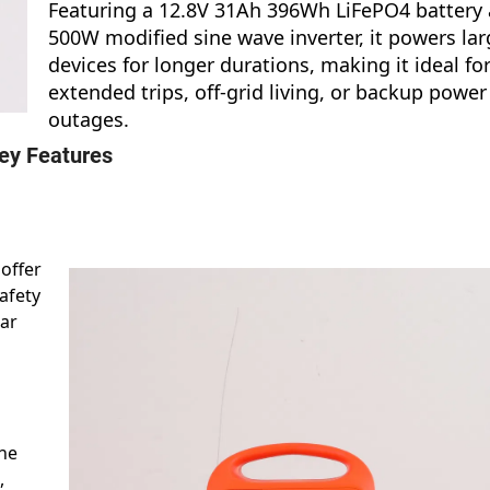
Featuring a 12.8V 31Ah 396Wh LiFePO4 battery
500W modified sine wave inverter, it powers lar
devices for longer durations, making it ideal fo
extended trips, off-grid living, or backup power
outages.
ey Features
 offer
safety
ear
the
,