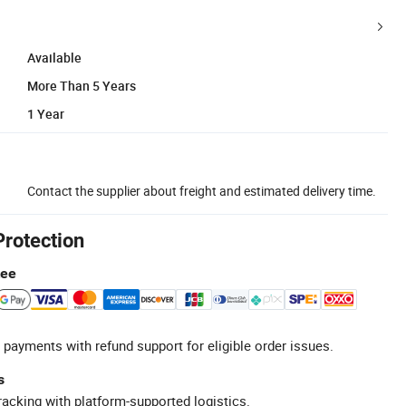
Available
More Than 5 Years
1 Year
Contact the supplier about freight and estimated delivery time.
Protection
tee
 payments with refund support for eligible order issues.
s
racking with platform-supported logistics.