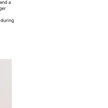
 and a
ger
r
 during