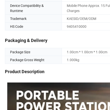
Device Compatibility &
Mobile Phone Approx. 15 Ful
Runtime
Charges
Trademark
KAESID/OEM/ODM
HS Code
9405410000
Packaging & Delivery
Package Size
1.00cm * 1.00cm * 1.00cm
Package Gross Weight
1.000kg
Product Description