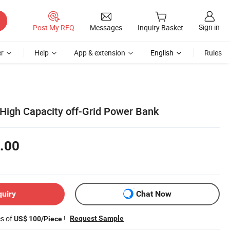
Sign in
Post My RFQ
Messages
Inquiry Basket
r
Help
App & extension
English
Rules
High Capacity off-Grid Power Bank
.00
quiry
Chat Now
es of
!
Request Sample
US$ 100/Piece