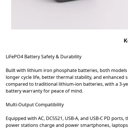
K
LiFePO4 Battery Safety & Durability
Built with lithium iron phosphate batteries, both models
longer cycle life, better thermal stability, and enhanced 
compared to traditional lithium-ion batteries, with a 3-y
battery warranty for peace of mind.
Multi-Output Compatibility
Equipped with AC, DC5521, USB-A, and USB-C PD ports, 
power stations charge and power smartphones, laptops