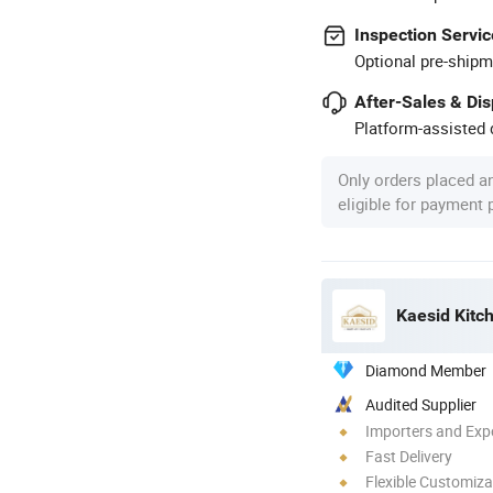
Inspection Servic
Optional pre-shipm
After-Sales & Di
Platform-assisted d
Only orders placed a
eligible for payment
Kaesid Kitc
Diamond Member
Audited Supplier
Importers and Exp
Fast Delivery
Flexible Customiza