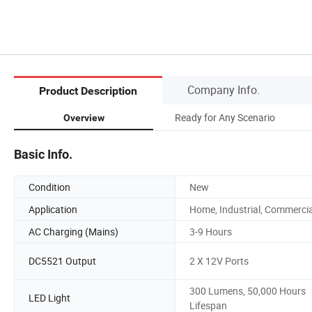
Company Info.
Product Description
Ready for Any Scenario
Overview
Basic Info.
Condition
New
Application
Home, Industrial, Commercia
AC Charging (Mains)
3-9 Hours
DC5521 Output
2 X 12V Ports
300 Lumens, 50,000 Hours
LED Light
Lifespan