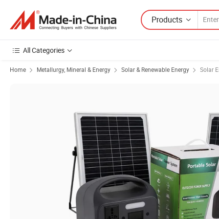
Products
All Categories
Home
Metallurgy, Mineral & Energy
Solar & Renewable Energy
Solar 