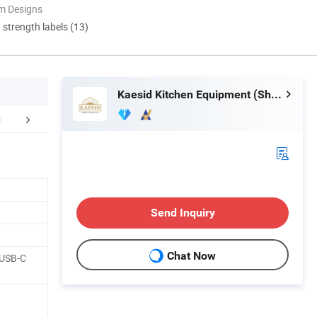
m Designs
d strength labels (13)
Kaesid Kitchen Equipment (Shenzhen) Co., Ltd.
aging & Shipping
FAQ
Send Inquiry
Chat Now
 USB-C