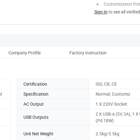
Customization fro
Sign In
to see all verifie
Company Profile
Factory Instruction
Pack
Certification
ISO, CB, CE
l
Specification
Normal, Customiz
AC Output
1 X 220V Socket
2 X USB-a (5V 3A), 1 X
USB Outputs
(Pd 18W)
Unit Net Weight
2.5kg/3.5kg