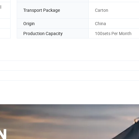
l
Transport Package
Carton
Origin
China
Production Capacity
100sets Per Month