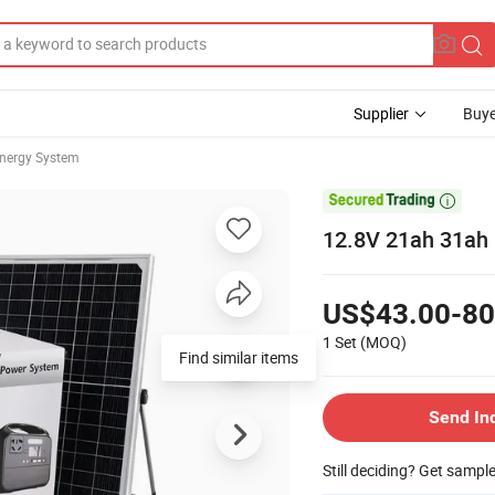
Supplier
Buye
Energy System

12.8V 21ah 31ah 
US$43.00-80
1 Set
(MOQ)
Find similar items
Send In
Still deciding? Get sampl