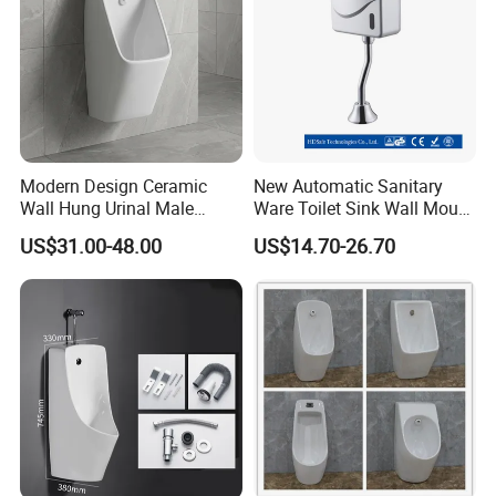
Modern Design Ceramic
New Automatic Sanitary
Wall Hung Urinal Male
Ware Toilet Sink Wall Mount
Porcelain Sanitary Ware
Plastic Urinal
US$31.00-48.00
US$14.70-26.70
Toilet Urinal for Public
Restroom