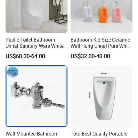
Public Toilet Bathroom
Bathroom Kid Size Ceramic
Urinal Sanitary Ware White
Wall Hung Urinal Pure White
Men Toilet Bowl Urinal
Porcelain Small Urinal
US$60.30-64.00
US$32.00-40.00
Customized Sensor Urinal
Company Profile
Wall Mounted Bathroom
Toto Best Quality Portable