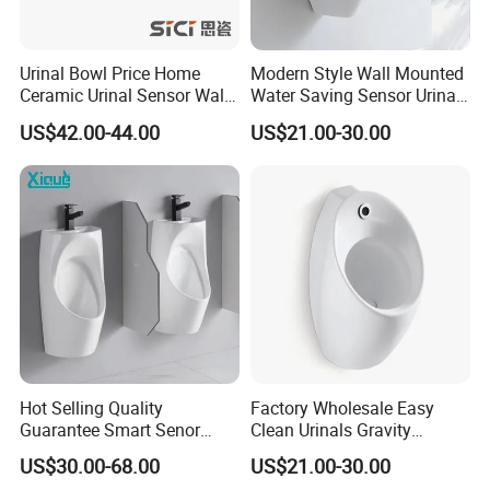
Urinal Bowl Price Home
Modern Style Wall Mounted
Ceramic Urinal Sensor Wall
Water Saving Sensor Urinal
Hung Urinal Toilet Urinal
Auto Flush Men Urinal
US$42.00-44.00
US$21.00-30.00
Hot Selling Quality
Factory Wholesale Easy
Guarantee Smart Senor
Clean Urinals Gravity
Bathroom Ceramic
Flushing Wall Hung
US$30.00-68.00
US$21.00-30.00
Waterless Urinal
Bathroom Urinal Toilet