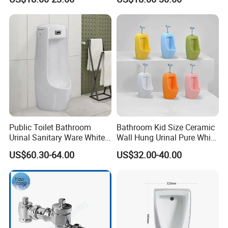
Bathroom
Wall-Mounted Urinal
Public Toilet Bathroom
Bathroom Kid Size Ceramic
Urinal Sanitary Ware White
Wall Hung Urinal Pure White
Men Toilet Bowl Urinal
Porcelain Small Urinal
US$60.30-64.00
US$32.00-40.00
Customized Sensor Urinal