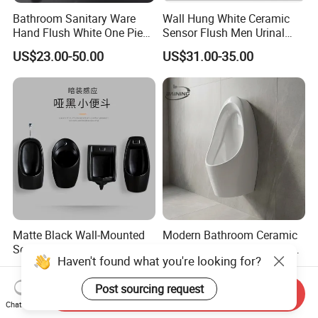
Bathroom Sanitary Ware
Wall Hung White Ceramic
Hand Flush White One Piece
Sensor Flush Men Urinal
Wc Ceramic Wall Hung
P/S-Trap Optional Sanitary
US$23.00-50.00
US$31.00-35.00
Urinals
Urinal
Matte Black Wall-Mounted
Modern Bathroom Ceramic
Sensor Urinal, Modern
Wall Mounted Urinal Male
Haven't found what you're looking for?
Automatic Flush Urinal for
Porcelain Sanitary Ware
US$60.00-100.00
US$18.00-23.00
Commercial Bathroom
Toilet Urinal for Hotel
Post sourcing request
Project
Send Inquiry
Chat Now