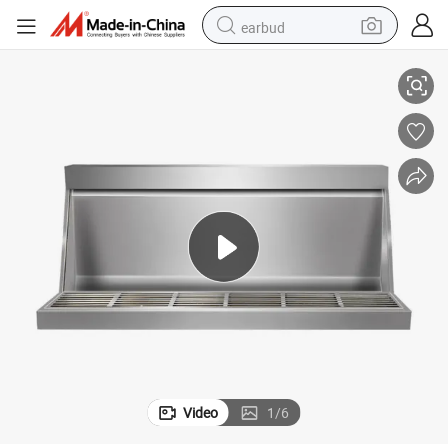
earbud
Troops
Factory Direct Selling Stainless Steel Urinal for School Hospital Factory 
basketball shoe
electric tricycle
weight loss capsule
smart phone
tshirt
human hair wig
tote bag
Video
1
/
6