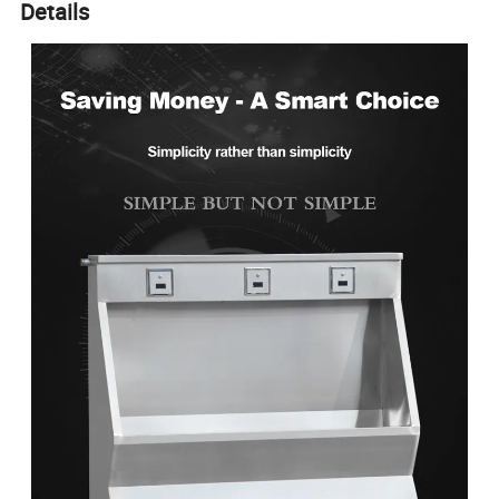
Details