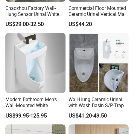
Chaozhou Factory Wall-
Commercial Floor Mounted
Hung Sensor Urinal White
Ceramic Urinal Vertical Male
Ceramic Automatic Flush
Porcelain Pedestal Urinal for
US$29.00-32.50
US$44.20
Wall-Mounted Men Urinal
Airport and Station
FAQ
Modern Bathroom Men's
Wall-Hung Ceramic Urinal
Wall-Mounted White
with Wash Basin S/P-Trap
Q:how to pay A:First pay a 30% deposit in
Ceramic Toilet Bowl Basin
Integrated Washing Tap
US$99.95-125.95
US$41.20-49.50
advance, we will arrange production, and finally
with Sensor
White Urinal
pay the full payment to arrange delivery.
Q: Can you accept sample order ? A: Yes, we can.