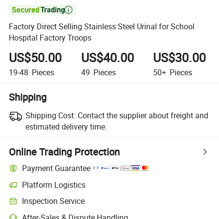

Factory Direct Selling Stainless Steel Urinal for School
Hospital Factory Troops
US$50.00
US$40.00
US$30.00
19-48
Pieces
49
Pieces
50+
Pieces
Shipping
Shipping Cost:
Contact the supplier about freight and
estimated delivery time.
Online Trading Protection
Payment Guarantee
Platform Logistics
Clearer shipment tracking with platform-supported logistics.
Inspection Service
Optional pre-shipment inspection for quality and quantity checks.
After-Sales & Dispute Handling