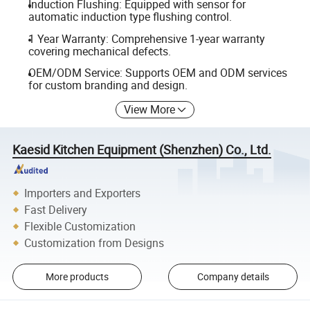
Induction Flushing: Equipped with sensor for
automatic induction type flushing control.
1 Year Warranty: Comprehensive 1-year warranty
covering mechanical defects.
OEM/ODM Service: Supports OEM and ODM services
for custom branding and design.
View More
Kaesid Kitchen Equipment (Shenzhen) Co., Ltd.
Importers and Exporters
Fast Delivery
Flexible Customization
Customization from Designs
More products
Company details