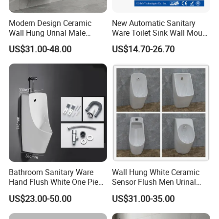
Modern Design Ceramic
New Automatic Sanitary
Wall Hung Urinal Male
Ware Toilet Sink Wall Mount
Porcelain Sanitary Ware
Plastic Urinal
US$31.00-48.00
US$14.70-26.70
Toilet Urinal for Public
Restroom
Bathroom Sanitary Ware
Wall Hung White Ceramic
Hand Flush White One Piece
Sensor Flush Men Urinal
Wc Ceramic Wall Hung
P/S-Trap Optional Sanitary
US$23.00-50.00
US$31.00-35.00
Urinals
Urinal