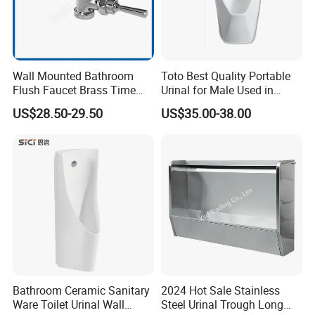
Wall Mounted Bathroom
Toto Best Quality Portable
Flush Faucet Brass Time
Urinal for Male Used in
Delay Urinal Toilet Flush
Hotel
US$28.50-29.50
US$35.00-38.00
Valve
Bathroom Ceramic Sanitary
2024 Hot Sale Stainless
Ware Toilet Urinal Wall
Steel Urinal Trough Long