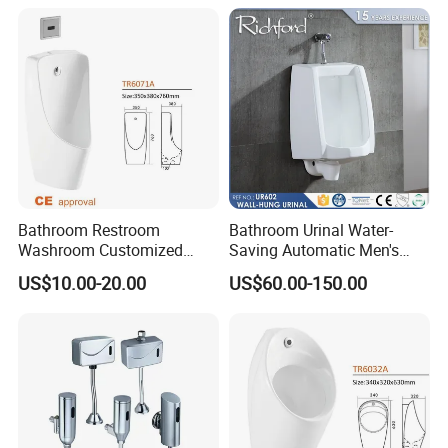
Sanitaryware
Bathroom Restroom
Bathroom Urinal Water-
Washroom Customized
Saving Automatic Men's
Europe Ceramic Urinal with
Wall-Mounted Toilet
US$10.00-20.00
US$60.00-150.00
CE Certificate Urinal
Ceramic Urinal