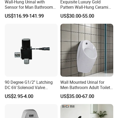
Vision: To become the global leader in high-end
Wall-Hung Urinal with
Exquisite Luxury Gold
Sensor for Man Bathroom
Pattern Wall-Hung Ceramic
kitchen equipment, allowing people to enjoy a
and Hotel Dropshipping
Wc Men's Urinal for Public
US$116.99-141.99
US$30.00-55.00
Bathroom Man Using Urinal
better kitchen life.
The customer base of our company covers well-
known domestic and foreign hotels, large catering
companies, canteens of enterprises and
institutions, etc. Our products are exported to
Europe, the United States, Southeast Asia and
other countries and regions, and we have
90 Degree G1/2'' Latching
Wall Mounted Urinal for
DC 6V Solenoid Valve
Men Bathroom Adult Toilet
established branches in many domestic cities,
Sensor Faucet Lavatory
Bowl Small Size Urinal
US$2.95-4.00
US$35.00-67.00
forming a wide market coverage.
Scene
Our company has established strategic