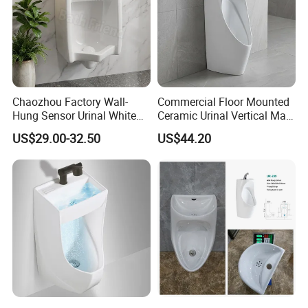
Chaozhou Factory Wall-
Commercial Floor Mounted
Hung Sensor Urinal White
Ceramic Urinal Vertical Male
Ceramic Automatic Flush
Porcelain Pedestal Urinal for
US$29.00-32.50
US$44.20
Wall-Mounted Men Urinal
Airport and Station