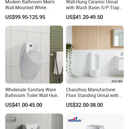
Modern Bathroom Men's
Wall-Hung Ceramic Urinal
Wall-Mounted White
with Wash Basin S/P-Trap
Ceramic Toilet Bowl Basin
Integrated Washing Tap
US$99.95-125.95
US$41.20-49.50
with Sensor
White Urinal
Wholesale Sanitary Ware
Chaozhou Manufacturer
Bathroom Toilet Wall Hung
Floor Standing Urinal with
Automatic Sensor Urinal for
Concealed Senor Flusher
US$41.00-45.00
US$32.00-38.00
Men
White Bathroom Urinal