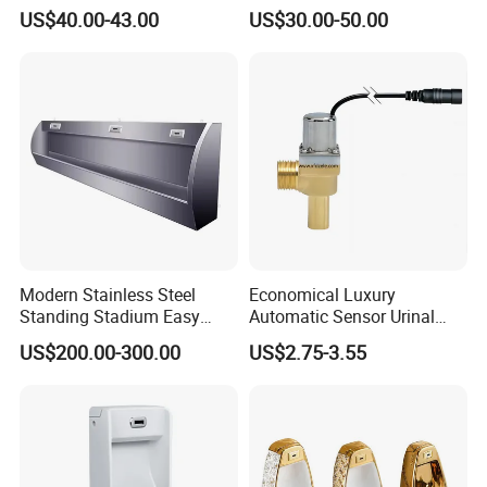
Flush Mounted Urinal Floor-
Unique Urinal Toilet Wall
US$40.00-43.00
US$30.00-50.00
Standing Urinals
Mount Men's Urinal for Sale
Modern Stainless Steel
Economical Luxury
Standing Stadium Easy
Automatic Sensor Urinal
Installation Urinal
Flush Valve Latching 6V
US$200.00-300.00
US$2.75-3.55
Solenoid Water Valves