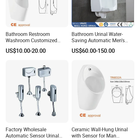
Bathroom Restroom
Bathroom Urinal Water-
Washroom Customized
Saving Automatic Men's
Europe Ceramic Urinal with
Wall-Mounted Toilet
US$10.00-20.00
US$60.00-150.00
CE Certificate Urinal
Ceramic Urinal
Factory Wholesale
Ceramic Wall-Hung Urinal
Automatic Sensor Urinal
with Sensor for Man