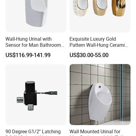
Wall-Hung Urinal with
Exquisite Luxury Gold
Sensor for Man Bathroom
Pattern Wall-Hung Ceramic
and Hotel Dropshipping
Wc Men's Urinal for Public
US$116.99-141.99
US$30.00-55.00
Bathroom Man Using Urinal
90 Degree G1/2'' Latching
Wall Mounted Urinal for