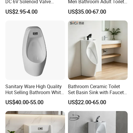
DC 6V Solenoid Valve
Men Bathroom Adult Toilet
Sensor Faucet Lavatory
Bowl Small Size Urinal
US$2.95-4.00
US$35.00-67.00
Scene
Sanitary Ware High Quality
Bathroom Ceramic Toilet
Hot Selling Bathroom White
Set Basin Sink with Faucet
Wc Urinal with Sensor
Gravity Flushing Water-
US$40.00-55.00
US$22.00-65.00
Flushing Water System
Saving Urinal