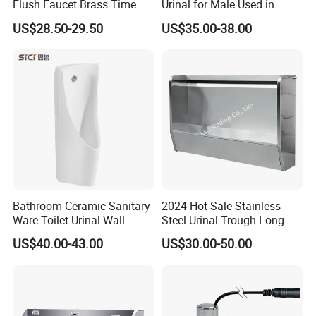
Flush Faucet Brass Time
Urinal for Male Used in
Delay Urinal Toilet Flush
Hotel
US$28.50-29.50
US$35.00-38.00
Valve
Bathroom Ceramic Sanitary
2024 Hot Sale Stainless
Our company specializes in the research and
Ware Toilet Urinal Wall
Steel Urinal Trough Long
Flush Mounted Urinal Floor-
Unique Urinal Toilet Wall
development, production, sales and service of high-
US$40.00-43.00
US$30.00-50.00
Standing Urinals
Mount Men's Urinal for Sale
end kitchen equipment. The main products include:
Smart kitchen appliances, stainless steel kitchen
equipment, baking equipment, etc. In addition, we