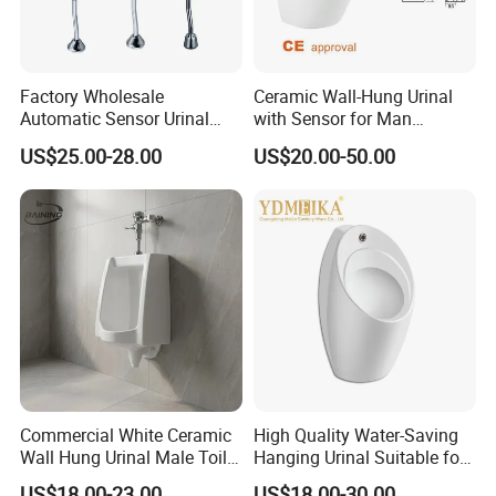
Factory Wholesale
Ceramic Wall-Hung Urinal
Automatic Sensor Urinal
with Sensor for Man
Flush Valve for Wc Toilet
Bathroom and Public
US$25.00-28.00
US$20.00-50.00
Automatic Infrared Sensor
Bathroom Hotel
Urinal Flusher
Commercial White Ceramic
High Quality Water-Saving
Wall Hung Urinal Male Toilet
Hanging Urinal Suitable for
Urinal Bowl for Public
Induction Automatic Men's
US$18.00-23.00
US$18.00-30.00