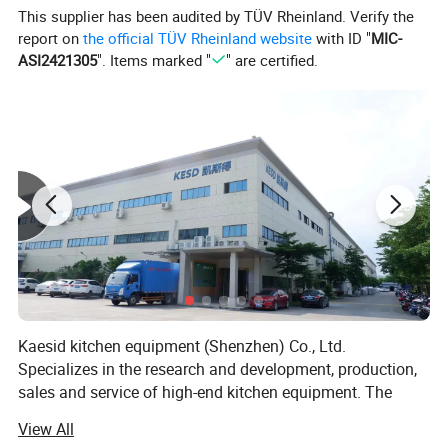
This supplier has been audited by TÜV Rheinland. Verify the
report on
the official TÜV Rheinland website
with ID "
MIC-
ASI2421305
". Items marked "
" are certified.
Kaesid kitchen equipment (Shenzhen) Co., Ltd.
Specializes in the research and development, production,
sales and service of high-end kitchen equipment. The
main products include: Outdoor kitchen equipment, smart
View All
kitchen appliances, stainless steel kitchen equipment,