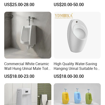
Flush Valve for Wc Toilet
Bathroom and Public
US$25.00-28.00
US$20.00-50.00
Automatic Infrared Sensor
Bathroom Hotel
Urinal Flusher
Commercial White Ceramic
High Quality Water-Saving
Wall Hung Urinal Male Toilet
Hanging Urinal Suitable for
Urinal Bowl for Public
Induction Automatic Men's
US$18.00-23.00
US$18.00-30.00
Bathroom
Wall-Mounted Urinal