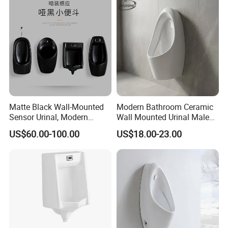
Matte Black Wall-Mounted
Modern Bathroom Ceramic
Sensor Urinal, Modern
Wall Mounted Urinal Male
Automatic Flush Urinal for
Porcelain Sanitary Ware
US$60.00-100.00
US$18.00-23.00
Commercial Bathroom
Toilet Urinal for Hotel
Project