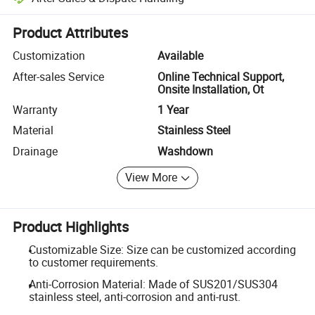
Platform-assisted dispute resolution, including refunds or returns whe
Product Attributes
Customization
Available
After-sales Service
Online Technical Support,
Onsite Installation, Ot
Warranty
1 Year
Material
Stainless Steel
Drainage
Washdown
View More
Product Highlights
Customizable Size: Size can be customized according
to customer requirements.
Anti-Corrosion Material: Made of SUS201/SUS304
stainless steel, anti-corrosion and anti-rust.