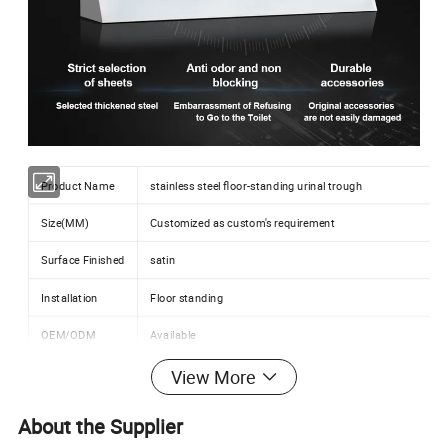
Product Name
stainless steel floor-standing urinal trough
Size(MM)
Customized as custom's requirement
Surface Finished
satin
Installation
Floor standing
OEM/ODM
Available
Application
Stadium,school,college,school,public,nightclub,hospital
View More
About the Supplier