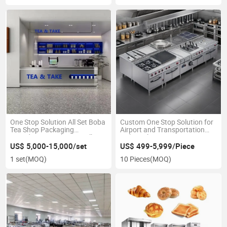
One Stop Solution All Set Boba
Custom One Stop Solution for
Tea Shop Packaging
Airport and Transportation
Ingredients Machinery Milk
Hub Kitchens Requiring
Tea Bar Equipment Bubble Tea
Durability and Continuous
US$ 5,000-15,000/set
US$ 499-5,999/Piece
Counter Machine
Operation
1 set
(MOQ)
10 Pieces
(MOQ)