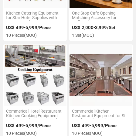
Kitchen Catering Equipment
One Stop Cafe Opening
for Star Hotel Supplies with
Matching Accessory for
One Stop Solution Factory
Coffee Shop Equipment
US$ 499-5,999/Piece
US$ 2,000-3,999/Set
10 Pieces
(MOQ)
1 Set
(MOQ)
Commerical Hotel Restaurant
Commercial Kitchen
Kitchen Cooking Equipment
Restaurant Equipment for Star
Professional One Stop Kitchen
Hotel Supplies with One Stop
Solution Project
Solution Free Design
US$ 499-5,999/Piece
US$ 499-5,999/Piece
10 Pieces
(MOQ)
10 Pieces
(MOQ)