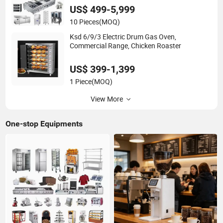
US$ 499-5,999
10 Pieces
(MOQ)
Ksd 6/9/3 Electric Drum Gas Oven,
Commercial Range, Chicken Roaster
US$ 399-1,399
1 Piece
(MOQ)
View More
One-stop Equipments