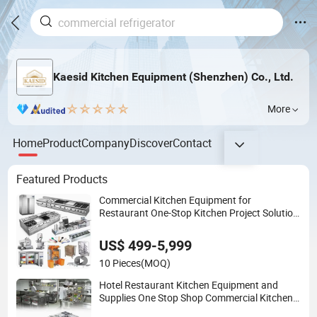
Kaesid Kitchen Equipment (Shenzhen) Co., Ltd.
More
Home
Product
Company
Discover
Contact
Featured Products
Commercial Kitchen Equipment for
Restaurant One-Stop Kitchen Project Solution
Hotel Restaurant Equipment Supplies
US$ 499-5,999
10 Pieces
(MOQ)
Hotel Restaurant Kitchen Equipment and
Supplies One Stop Shop Commercial Kitchen
Equipment for Restaurant