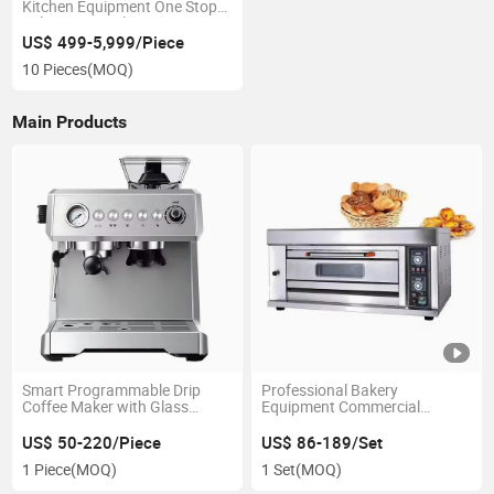
Kitchen Equipment One Stop
Solutions Hotel Restaurants
Kitchen Equipment
US$ 499-5,999/Piece
10 Pieces
(MOQ)
Main Products
Smart Programmable Drip
Professional Bakery
Coffee Maker with Glass
Equipment Commercial
Carafe and Reusable Filter for
Luxurious Electric Gas Deck
Daily Use
Oven
US$ 50-220/Piece
US$ 86-189/Set
1 Piece
(MOQ)
1 Set
(MOQ)