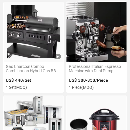
Gas Charcoal Combo
Professional Italian Espresso
Combination Hybrid Gas BBQ
Machine with Dual Pump
Barbecue Grills with Infrared
System and Independent
Burner for Outdoor Kitchen
Water Circuits
US$ 440/Set
US$ 300-850/Piece
Cooking Equipment
1 Set
(MOQ)
1 Piece
(MOQ)