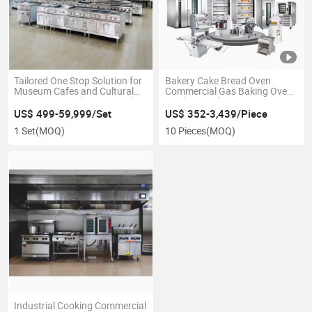
Tailored One Stop Solution for
Bakery Cake Bread Oven
Museum Cafes and Cultural
Commercial Gas Baking Oven
Institution Food Service with
Machine with One Stop
Custom Integrated Design
Solution
US$ 499-59,999/Set
US$ 352-3,439/Piece
1 Set
(MOQ)
10 Pieces
(MOQ)
Industrial Cooking Commercial